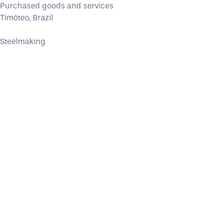
Purchased goods and services
Timóteo, Brazil
Steelmaking