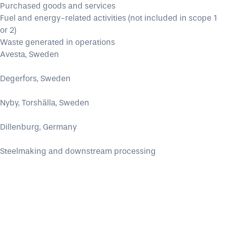
Purchased goods and services
Fuel and energy-related activities (not included in scope 1
or 2)
Waste generated in operations
Avesta, Sweden
Degerfors, Sweden
Nyby, Torshälla, Sweden
Dillenburg, Germany
Steelmaking and downstream processing