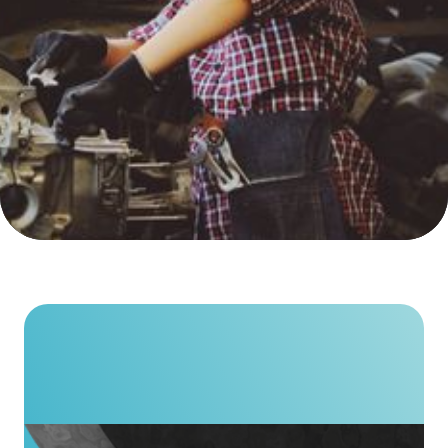
We’re shaping a more
ResponsibleSteel industry.
Who we are