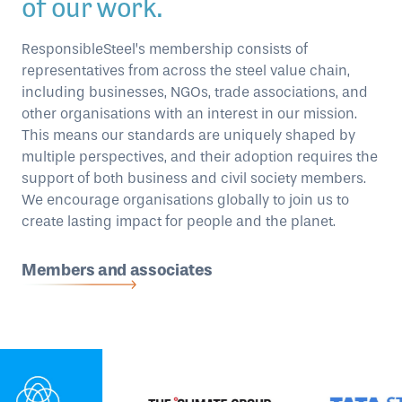
of our work.
ResponsibleSteel’s membership consists of
representatives from across the steel value chain,
including businesses, NGOs, trade associations, and
other organisations with an interest in our mission.
This means our standards are uniquely shaped by
multiple perspectives, and their adoption requires the
support of both business and civil society members.
We encourage organisations globally to join us to
create lasting impact for people and the planet.
Members and associates