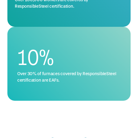
ResponsibleSteel certification.
14
%
Over 30% of furnaces covered by ResponsibleSteel
certification are EAFs.