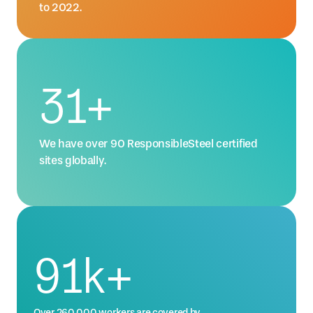
to 2022.
42
+
We have over 90 ResponsibleSteel certified
sites globally.
123
k+
Over 260,000 workers are covered by