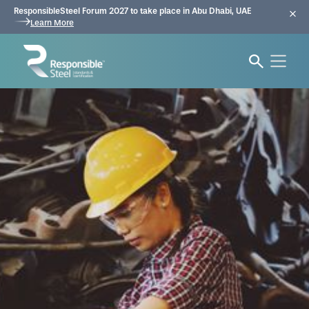
ResponsibleSteel Forum 2027 to take place in Abu Dhabi, UAE
Learn More