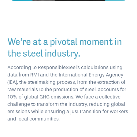
We’re at a pivotal moment in
the steel industry.
According to ResponsibleSteel's calculations using
data from RMI and the International Energy Agency
(IEA), the steelmaking process, from the extraction of
raw materials to the production of steel, accounts for
10% of global GHG emissions. We face a collective
challenge to transform the industry, reducing global
emissions while ensuring a just transition for workers
and local communities.