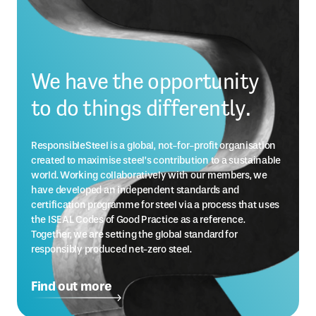
We have the opportunity
to do things differently.
ResponsibleSteel is a global, not-for-profit organisation
created to maximise steel’s contribution to a sustainable
world. Working collaboratively with our members, we
have developed an independent standards and
certification programme for steel via a process that uses
the ISEAL Codes of Good Practice as a reference.
Together, we are setting the global standard for
responsibly produced net-zero steel.
Find out more