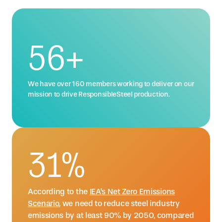
76
+
We have over 160 members working to deliver on our
mission to drive ResponsibleSteel production.
42
%
According to the
IEA's Net Zero Emissions
Scenario
, we need to reduce steel industry
emissions by at least 90% by 2050, compared