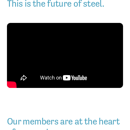
This is the future of steel.
Our members are at the heart