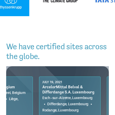
We have certified sites across
the globe.
JULY 19, 2021
JULY 19, 2021
ArcelorMittal Belval &
ArcelorMittal Br
Differdange S.A. Luxembourg
Germany
Esch-sur-Alzette, Luxembourg
Bremen, Germany
•
•
Differdange, Luxembourg
•
Germany
Rodange, Luxembourg