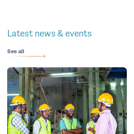
Latest news & events
See all