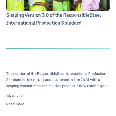
Shaping Version 3.0 of the ResponsibleSteel
International Production Standard
The revision of the ResponsibleSteel International Production
Standard is picking up pace. Launched in late 2024 with a
scoping consultation, the revision process is now reaching an
inflection point: we have been consolidating input from the
Below, we reflect on who ourstakeholders are, why their
July 31, 2026
various Working Groups and other stakeholders’ feedback into
engagement matters, and how different perspectives can help
Read more
a first draft for public consultation.
drive the future of ResponsibleSteel production.