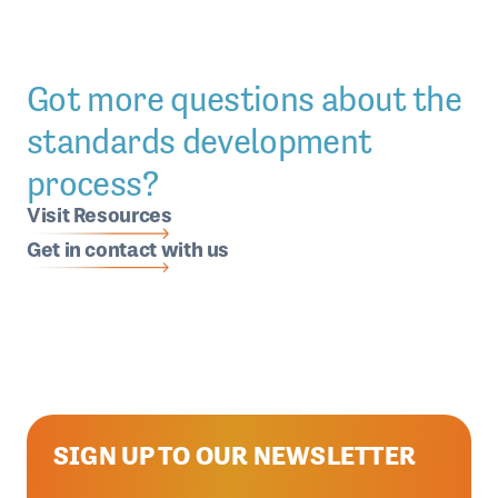
Got more questions about the
standards development
process?
Visit Resources
Get in contact with us
SIGN UP TO OUR NEWSLETTER