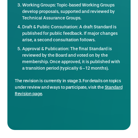
Working Groups: Topic‑based Working Groups
develop proposals, supported and reviewed by
Technical Assurance Groups.
Draft & Public Consultation: A draft Standard is
published for public feedback. If major changes
arise, a second consultation follows.
Approval & Publication: The final Standard is
reviewed by the Board and voted on by the
membership. Once approved, it is published with
a transition period (typically 6–12 months).
The revision is currently in stage 3. For details on topics
under review and ways to participate, visit the
Standard
Revision page
.