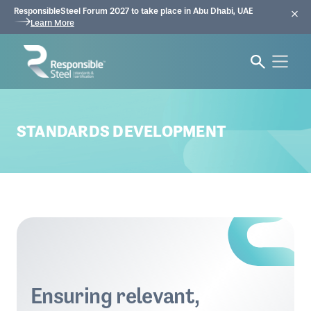
ResponsibleSteel Forum 2027 to take place in Abu Dhabi, UAE
Learn More
STANDARDS DEVELOPMENT
Ensuring relevant,