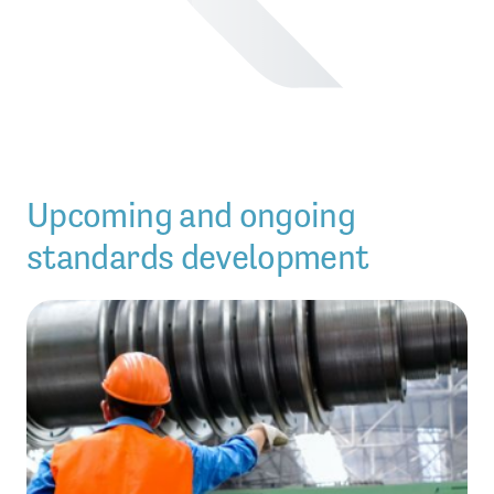
Upcoming and ongoing
standards development