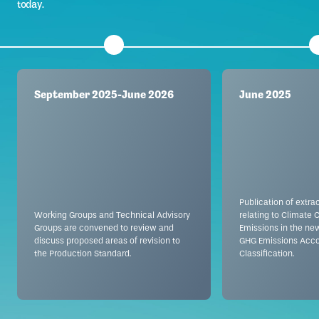
today.
September 2025-June 2026
June 2025
Publication of extra
Working Groups and Technical Advisory
relating to Climate
Groups are convened to review and
Emissions in the ne
discuss proposed areas of revision to
GHG Emissions Acco
the Production Standard.
Classification.