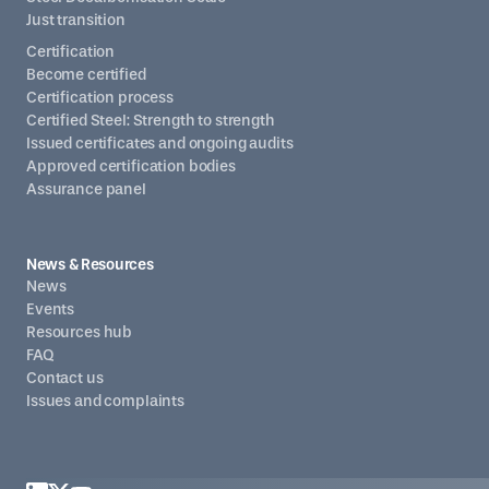
Just transition
Certification
Become certified
Certification process
Certified Steel: Strength to strength
Issued certificates and ongoing audits
Approved certification bodies
Assurance panel
News & Resources
News
Events
Resources hub
FAQ
Contact us
Issues and complaints