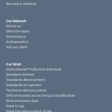
Become a member
Our Network
About us
Meet the team
Governance
Ambassadors
Join our team
Our Work
International Production Standard
Standard revision
Standards development
Standards recognition
Technical advisory panel
GHG emissions accounting & classification
GHG emissions data
Steel scrap
Steel Decarbonisation Scale