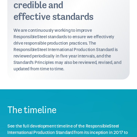
credible and
effective standards
We are continuously working to improve
ResponsibleSteel standards to ensure we effectively
drive responsible production practices. The
ResponsibleSteel International Production Standard is
reviewed periodically in five year intervals, and the
Standard's Principles may also be reviewed, revised, and
updated from time to time.
The timeline
See the full development timeline of the ResponsibleSteel
International Production Standard from its inception in 2017 to