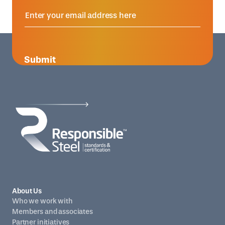
Submit
About Us
Who we work with
Members and associates
Partner initiatives