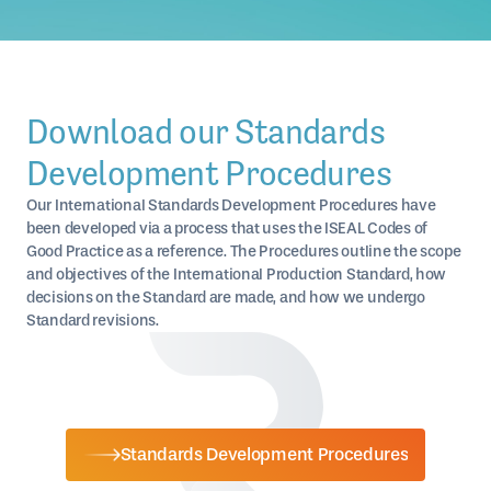
Download our Standards
Development Procedures
Our International Standards Development Procedures have
been developed via a process that uses the ISEAL Codes of
Good Practice as a reference. The Procedures outline the scope
and objectives of the International Production Standard, how
decisions on the Standard are made, and how we undergo
Standard revisions.
Standards Development Procedures