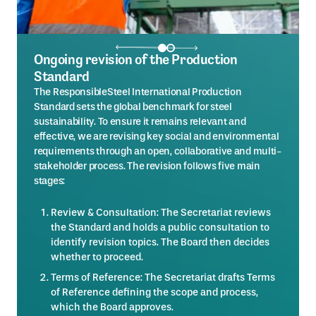
Ongoing revision of the Production
Standard
The ResponsibleSteel International Production
Standard sets the global benchmark for steel
sustainability. To ensure it remains relevant and
effective, we are revising key social and environmental
requirements through an open, collaborative and multi-
stakeholder process. The revision follows five main
stages:
Review & Consultation: The Secretariat reviews
the Standard and holds a public consultation to
identify revision topics. The Board then decides
whether to proceed.
Terms of Reference: The Secretariat drafts Terms
of Reference defining the scope and process,
which the Board approves.