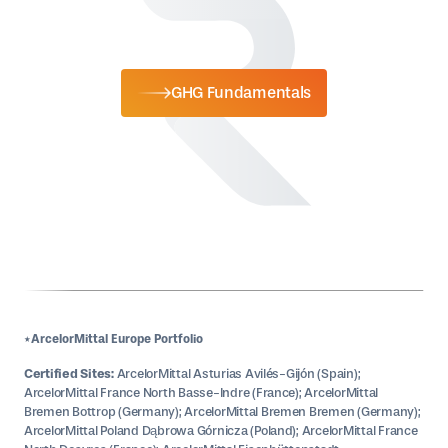
GHG Fundamentals
*ArcelorMittal Europe Portfolio
Certified Sites:
ArcelorMittal Asturias Avilés-Gijón (Spain);
ArcelorMittal France North Basse-Indre (France); ArcelorMittal
Bremen Bottrop (Germany); ArcelorMittal Bremen Bremen (Germany);
ArcelorMittal Poland Dąbrowa Górnicza (Poland); ArcelorMittal France