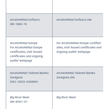
ArcelorMittal Dofasco
ArcelorMittal Dofasco site
SRI-1883-15
ArcelorMittal Europe
For ArcelorMittal Europe certified
For ArcelorMittal Europe
sites, visit 'Issued certificates and
certificates, visit 'Issued
ongoing audits' webpage
certificates and ongoing
audits' webpage
ArcelorMittal Tailored Blanks
ArcelorMittal Tailored Blanks
Zaragoza
Zaragoza site
DNV-2023-C568951
Big River Steel
Big River Steel
SRI-6051-01