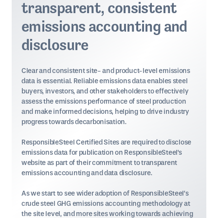
transparent, consistent
emissions accounting and
disclosure
Clear and consistent site- and product-level emissions
data is essential. Reliable emissions data enables steel
buyers, investors, and other stakeholders to effectively
assess the emissions performance of steel production
and make informed decisions, helping to drive industry
progress towards decarbonisation.
ResponsibleSteel Certified Sites are required to disclose
emissions data for publication on ResponsibleSteel's
website as part of their commitment to transparent
emissions accounting and data disclosure.
As we start to see wider adoption of ResponsibleSteel’s
crude steel GHG emissions accounting methodology at
the site level, and more sites working towards achieving