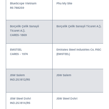
BlueScope Vietnam
Phu My Site
RS 788259
Borçelik Çelik Sanayii
Borçelik Çelik Sanayii Ticaret A.Ş.
Ticaret A.Ş.
CARES-1869
EMSTEEL
Emirates Steel Industries Co. PJSC
CARES - 1974
(EMSTEEL)
JSW Salem
JSW Salem
IND.25.1812/RS
JSW Steel Dolvi
JSW Steel Dolvi
IND.25.1814/RS