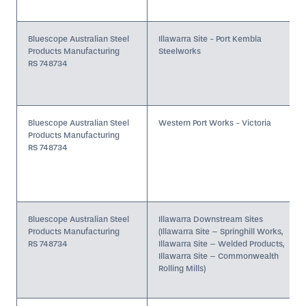
Bluescope Australian Steel
Illawarra Site - Port Kembla
Products Manufacturing
Steelworks
RS 748734
Bluescope Australian Steel
Western Port Works - Victoria
Products Manufacturing
RS 748734
Bluescope Australian Steel
Illawarra Downstream Sites
Products Manufacturing
(Illawarra Site – Springhill Works,
RS 748734
Illawarra Site – Welded Products,
Illawarra Site – Commonwealth
Rolling Mills)