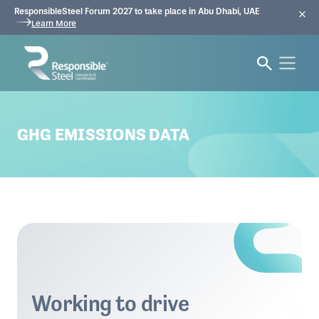
ResponsibleSteel Forum 2027 to take place in Abu Dhabi, UAE
Learn More
GHG EMISSIONS DATA
Working to drive