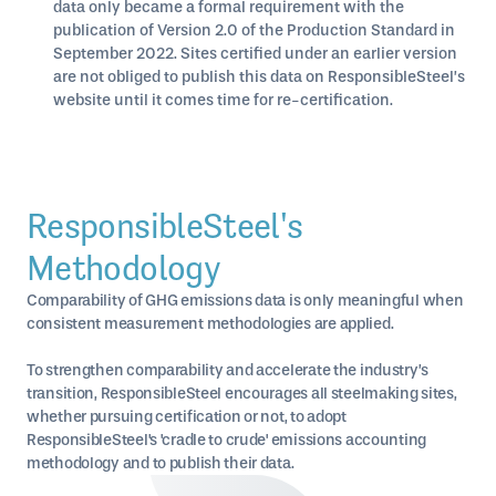
data only became a formal requirement with the
publication of Version 2.0 of the Production Standard in
September 2022. Sites certified under an earlier version
are not obliged to publish this data on ResponsibleSteel’s
website until it comes time for re-certification.
ResponsibleSteel's
Methodology
Comparability of GHG emissions data is only meaningful when
consistent measurement methodologies are applied.
To strengthen comparability and accelerate the industry’s
transition, ResponsibleSteel encourages all steelmaking sites,
whether pursuing certification or not, to adopt
ResponsibleSteel's 'cradle to crude' emissions accounting
methodology and to publish their data.