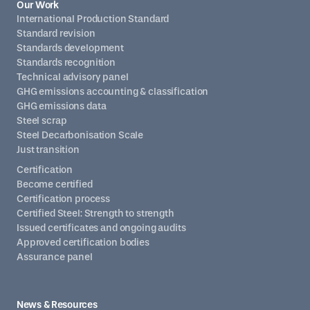
Our Work
International Production Standard
Standard revision
Standards development
Standards recognition
Technical advisory panel
GHG emissions accounting & classification
GHG emissions data
Steel scrap
Steel Decarbonisation Scale
Just transition
Certification
Become certified
Certification process
Certified Steel: Strength to strength
Issued certificates and ongoing audits
Approved certification bodies
Assurance panel
News & Resources