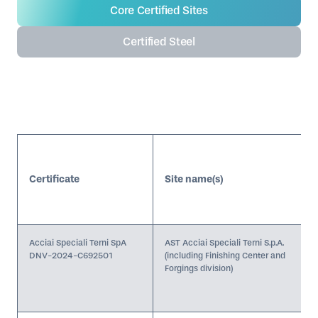
Core Certified Sites
The Decarbonisation Progress Level achieved; and
Product-level carbon footprint data.
Certified Steel
Certificate
Site name(s)
Acciai Speciali Terni SpA
AST Acciai Speciali Terni S.p.A.
DNV-2024-C692501
(including Finishing Center and
Forgings division)