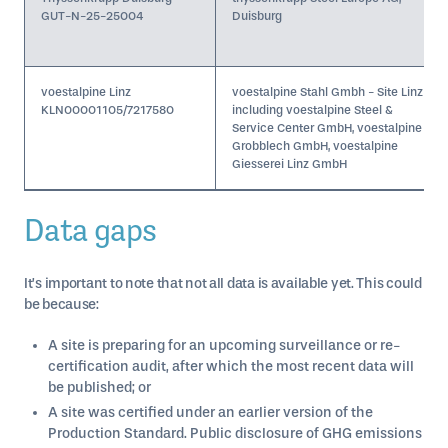
GUT-N-25-25004
Duisburg
voestalpine Linz
voestalpine Stahl Gmbh - Site Linz
KLN00001105/7217580
including voestalpine Steel &
Service Center GmbH, voestalpine
Grobblech GmbH, voestalpine
Giesserei Linz GmbH
Data gaps
It’s important to note that not all data is available yet. This could
be because:
A site is preparing for an upcoming surveillance or re-
certification audit, after which the most recent data will
be published; or
A site was certified under an earlier version of the
Production Standard. Public disclosure of GHG emissions