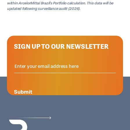
within ArcelorMittal Brazil's Portfolio calculation. This data will be
updated following surveillance audit (2026).
SIGN UP TO OUR NEWSLETTER
Submit