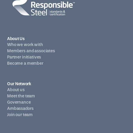
About Us
Who we work with
Members and associates
Partner initiatives
Become a member
Our Network
About us
Meet the team
Governance
Ambassadors
Join our team