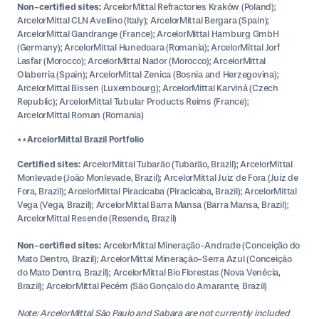
Non-certified sites:
ArcelorMittal Refractories Kraków (Poland);
ArcelorMittal CLN Avellino (Italy); ArcelorMittal Bergara (Spain);
ArcelorMittal Gandrange (France); ArcelorMittal Hamburg GmbH
(Germany); ArcelorMittal Hunedoara (Romania); ArcelorMittal Jorf
Lasfar (Morocco); ArcelorMittal Nador (Morocco); ArcelorMittal
Olaberria (Spain); ArcelorMittal Zenica (Bosnia and Herzegovina);
ArcelorMittal Bissen (Luxembourg); ArcelorMittal Karviná (Czech
Republic); ArcelorMittal Tubular Products Reims (France);
ArcelorMittal Roman (Romania)
**ArcelorMittal Brazil Portfolio
Certified sites:
ArcelorMittal Tubarão (Tubarão, Brazil); ArcelorMittal
Monlevade (João Monlevade, Brazil); ArcelorMittal Juiz de Fora (Juiz de
Fora, Brazil); ArcelorMittal Piracicaba (Piracicaba, Brazil); ArcelorMittal
Vega (Vega, Brazil); ArcelorMittal Barra Mansa (Barra Mansa, Brazil);
ArcelorMittal Resende (Resende, Brazil)
Non-certified sites:
ArcelorMittal Mineração-Andrade (Conceição do
Mato Dentro, Brazil); ArcelorMittal Mineração-Serra Azul (Conceição
do Mato Dentro, Brazil); ArcelorMittal Bio Florestas (Nova Venécia,
Brazil); ArcelorMittal Pecém (São Gonçalo do Amarante, Brazil)
Note: ArcelorMittal São Paulo and Sabara are not currently included