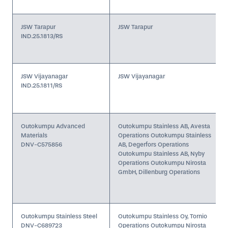
JSW Tarapur
JSW Tarapur
IND.25.1813/RS
JSW Vijayanagar
JSW Vijayanagar
IND.25.1811/RS
Outokumpu Advanced
Outokumpu Stainless AB, Avesta
Materials
Operations Outokumpu Stainless
DNV-C575856
AB, Degerfors Operations
Outokumpu Stainless AB, Nyby
Operations Outokumpu Nirosta
GmbH, Dillenburg Operations
Outokumpu Stainless Steel
Outokumpu Stainless Oy, Tornio
DNV-C689723
Operations Outokumpu Nirosta