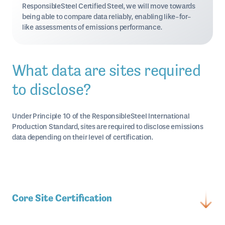
ResponsibleSteel Certified Steel, we will move towards
being able to compare data reliably, enabling like-for-
like assessments of emissions performance.
What data are sites required
to disclose?
Under Principle 10 of the ResponsibleSteel International
Production Standard, sites are required to disclose emissions
data depending on their level of certification.
Core Site Certification