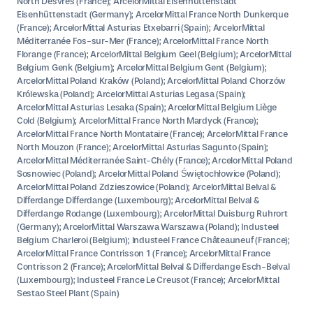
North Desvres (France); ArcelorMittal Eisenhüttenstadt
Eisenhüttenstadt (Germany); ArcelorMittal France North Dunkerque
(France); ArcelorMittal Asturias Etxebarri (Spain); ArcelorMittal
Méditerranée Fos-sur-Mer (France); ArcelorMittal France North
Florange (France); ArcelorMittal Belgium Geel (Belgium); ArcelorMittal
Belgium Genk (Belgium); ArcelorMittal Belgium Gent (Belgium);
ArcelorMittal Poland Kraków (Poland); ArcelorMittal Poland Chorzów
Królewska (Poland); ArcelorMittal Asturias Legasa (Spain);
ArcelorMittal Asturias Lesaka (Spain); ArcelorMittal Belgium Liège
Cold (Belgium); ArcelorMittal France North Mardyck (France);
ArcelorMittal France North Montataire (France); ArcelorMittal France
North Mouzon (France); ArcelorMittal Asturias Sagunto (Spain);
ArcelorMittal Méditerranée Saint-Chély (France); ArcelorMittal Poland
Sosnowiec (Poland); ArcelorMittal Poland Świętochłowice (Poland);
ArcelorMittal Poland Zdzieszowice (Poland); ArcelorMittal Belval &
Differdange Differdange (Luxembourg); ArcelorMittal Belval &
Differdange Rodange (Luxembourg); ArcelorMittal Duisburg Ruhrort
(Germany); ArcelorMittal Warszawa Warszawa (Poland); Industeel
Belgium Charleroi (Belgium); Industeel France Châteauneuf (France);
ArcelorMittal France Contrisson 1 (France); ArcelorMittal France
Contrisson 2 (France); ArcelorMittal Belval & Differdange Esch-Belval
(Luxembourg); Industeel France Le Creusot (France); ArcelorMittal
Sestao Steel Plant (Spain)