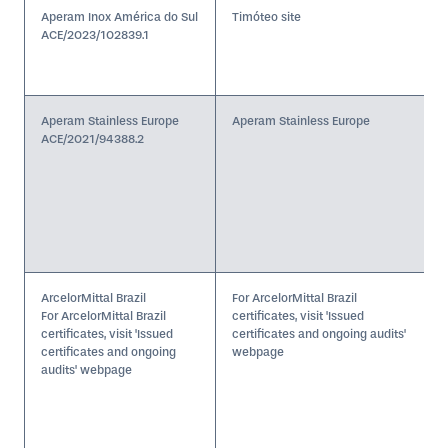
Aperam Inox América do Sul
Timóteo site
ACE/2023/102839.1
Aperam Stainless Europe
Aperam Stainless Europe
ACE/2021/94388.2
ArcelorMittal Brazil
For ArcelorMittal Brazil
For ArcelorMittal Brazil
certificates, visit 'Issued
certificates, visit 'Issued
certificates and ongoing audits'
certificates and ongoing
webpage
audits' webpage