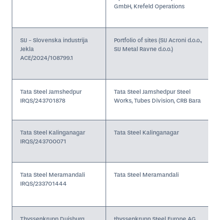
GmbH, Krefeld Operations
SIJ - Slovenska industrija
Portfolio of sites (SIJ Acroni d.o.o.,
Jekla
SIJ Metal Ravne d.o.o.)
ACE/2024/108799.1
Tata Steel Jamshedpur
Tata Steel Jamshedpur Steel
IRQS/243701878
Works, Tubes Division, CRB Bara
Tata Steel Kalinganagar
Tata Steel Kalinganagar
IRQS/243700071
Tata Steel Meramandali
Tata Steel Meramandali
IRQS/233701444
Thyssenkrupp Duisburg
thyssenkrupp Steel Europe AG,