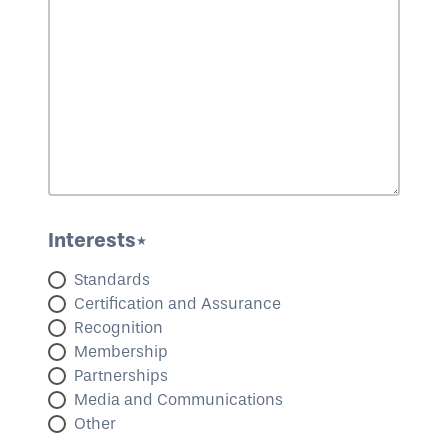
Interests*
Standards
Certification and Assurance
Recognition
Membership
Partnerships
Media and Communications
Other