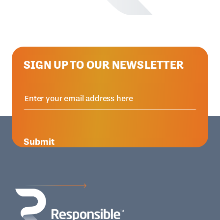
SIGN UP TO OUR NEWSLETTER
Submit