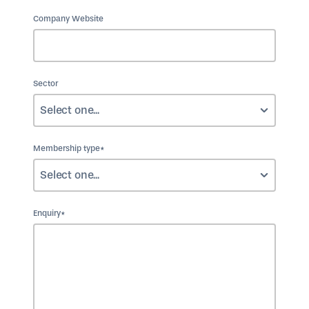
Company Website
Sector
Membership type*
Enquiry*