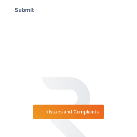
Issues and Complaints