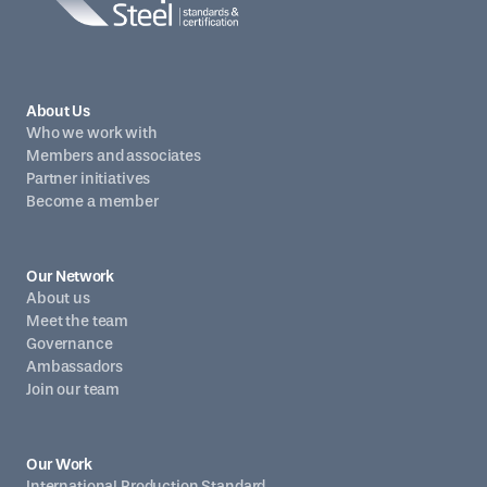
About Us
Who we work with
Members and associates
Partner initiatives
Become a member
Our Network
About us
Meet the team
Governance
Ambassadors
Join our team
Our Work
International Production Standard