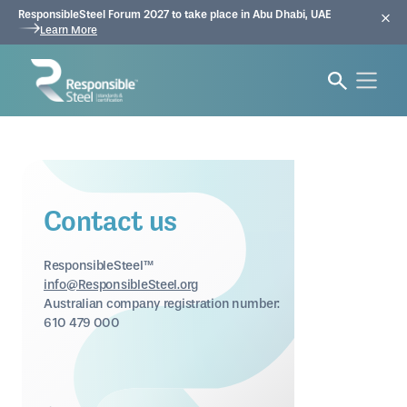
ResponsibleSteel Forum 2027 to take place in Abu Dhabi, UAE
Learn More
Contact us
ResponsibleSteel™
info@ResponsibleSteel.org
Australian company registration number:
610 479 000