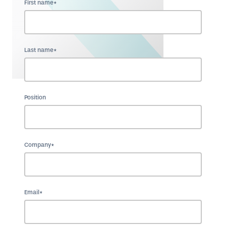
First name*
Last name*
Position
Company*
Email*