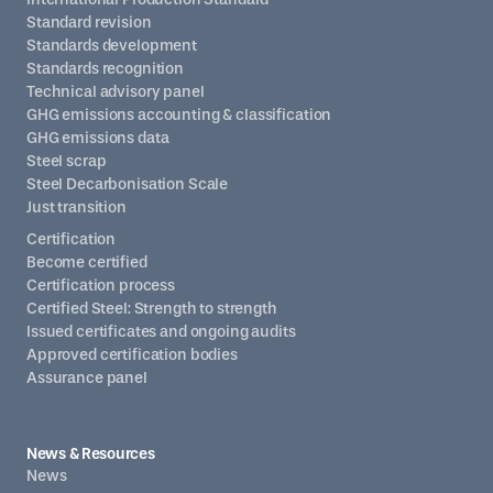
Standard revision
Standards development
Standards recognition
Technical advisory panel
GHG emissions accounting & classification
GHG emissions data
Steel scrap
Steel Decarbonisation Scale
Just transition
Certification
Become certified
Certification process
Certified Steel: Strength to strength
Issued certificates and ongoing audits
Approved certification bodies
Assurance panel
News & Resources
News