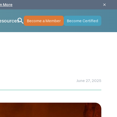
n More
esources
Become a Member
Become Certified
June 27, 2025