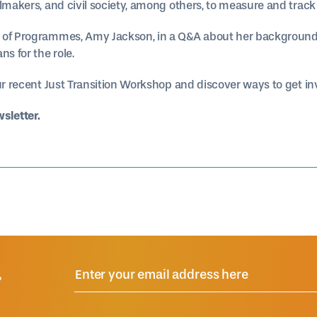
elmakers, and civil society, among others, to measure and trac
 of Programmes, Amy Jackson, in a Q&A about her background
ns for the role.
ur recent Just Transition Workshop and discover ways to get invo
wsletter.
R