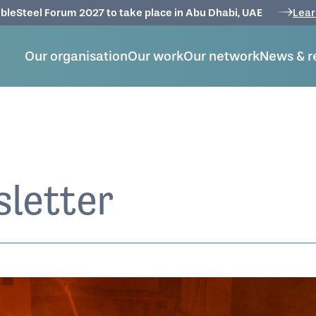
bleSteel Forum 2027 to take place in Abu Dhabi, UAE
Lear
Our organisation
Our work
Our network
News & r
letter