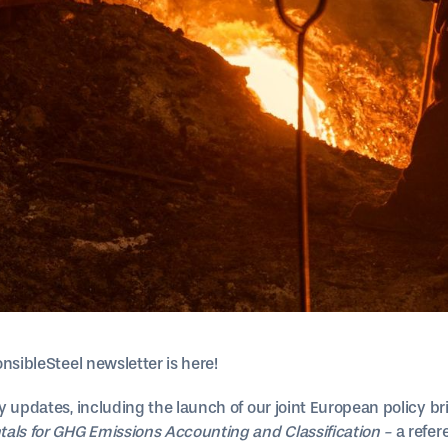
nsibleSteel newsletter is here!
y updates, including the launch of our joint European policy b
ls for GHG Emissions Accounting and Classification -
a refe