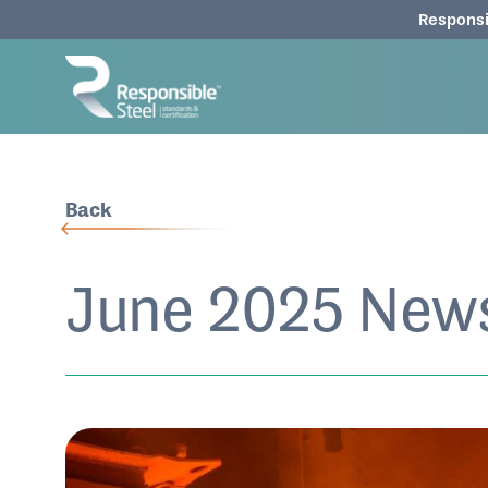
Responsi
Back
June 2025 News