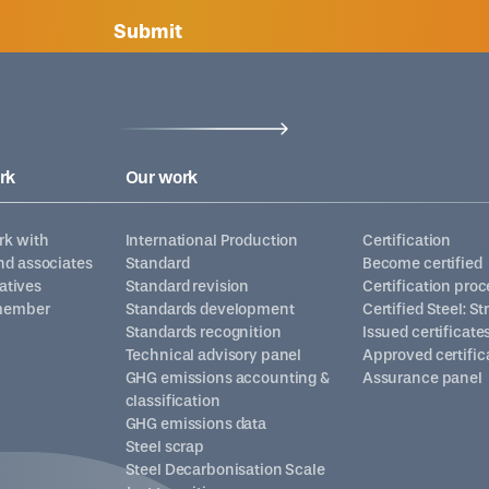
Submit
rk
Our work
k with
International Production
Certification
d associates
Standard
Become certified
iatives
Standard revision
Certification proc
member
Standards development
Certified Steel: S
Standards recognition
Issued certificate
Technical advisory panel
Approved certific
GHG emissions accounting &
Assurance panel
classification
GHG emissions data
Steel scrap
Steel Decarbonisation Scale