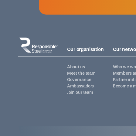
Our organisation
Our netwo
About us
Who we wor
Meet the team
Members an
Governance
Partner init
Ambassadors
Become a 
Join our team