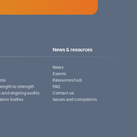
News & resources
News
Events
ess
Resources hub
trength to strength
FAQ
s and ongoing audits
Contact us
ation bodies
Issues and complaints