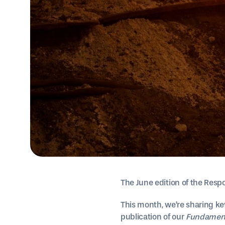
The June edition of the Respo
This month, we’re sharing ke
publication of our
Fundamenta