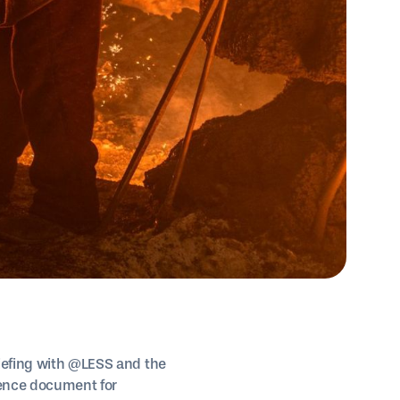
riefing with @LESS and the
rence document for