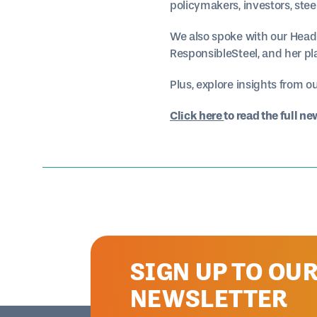
policymakers, investors, ste
We also spoke with our Head
ResponsibleSteel, and her pla
Plus, explore insights from o
Click here
to read the full ne
SIGN UP TO OU
NEWSLETTER