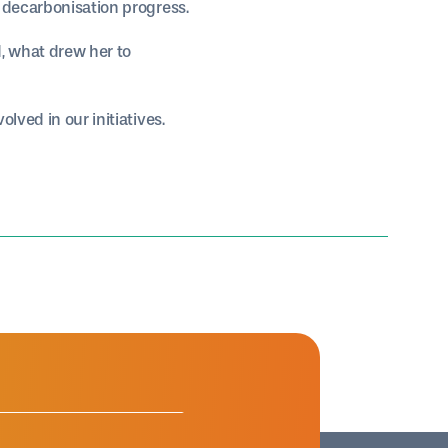
k decarbonisation progress.
, what drew her to
lved in our initiatives.