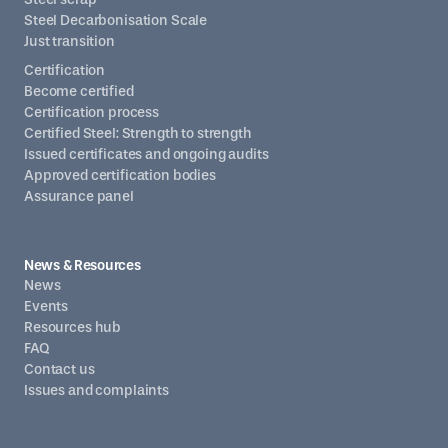
Steel Decarbonisation Scale
Just transition
Certification
Become certified
Certification process
Certified Steel: Strength to strength
Issued certificates and ongoing audits
Approved certification bodies
Assurance panel
News & Resources
News
Events
Resources hub
FAQ
Contact us
Issues and complaints