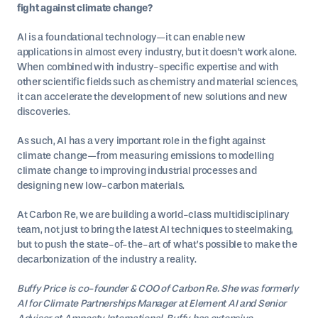
fight against climate change?
AI is a foundational technology—it can enable new
applications in almost every industry, but it doesn’t work alone.
When combined with industry-specific expertise and with
other scientific fields such as chemistry and material sciences,
it can accelerate the development of new solutions and new
discoveries.
As such, AI has a very important role in the fight against
climate change—from measuring emissions to modelling
climate change to improving industrial processes and
designing new low-carbon materials.
At Carbon Re, we are building a world-class multidisciplinary
team, not just to bring the latest AI techniques to steelmaking,
but to push the state-of-the-art of what’s possible to make the
decarbonization of the industry a reality.
Buffy Price is co-founder & COO of Carbon Re. She was formerly
AI for Climate Partnerships Manager at Element AI and Senior