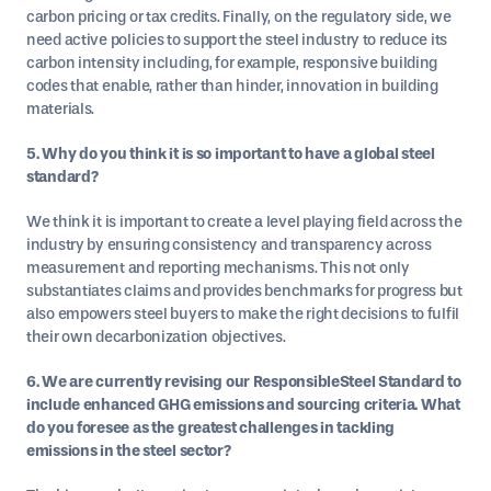
carbon pricing or tax credits. Finally, on the regulatory side, we
need active policies to support the steel industry to reduce its
carbon intensity including, for example, responsive building
codes that enable, rather than hinder, innovation in building
materials.
5. Why do you think it is so important to have a global steel
standard?
We think it is important to create a level playing field across the
industry by ensuring consistency and transparency across
measurement and reporting mechanisms. This not only
substantiates claims and provides benchmarks for progress but
also empowers steel buyers to make the right decisions to fulfil
their own decarbonization objectives.
6. We are currently revising our ResponsibleSteel Standard to
include enhanced GHG emissions and sourcing criteria. What
do you foresee as the greatest challenges in tackling
emissions in the steel sector?