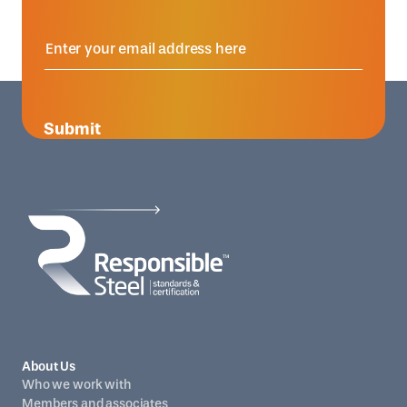
Submit
About Us
Who we work with
Members and associates