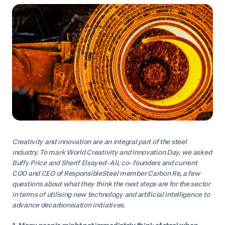
Creativity and innovation are an integral part of the steel
industry. To mark World Creativity and Innovation Day, we asked
Buffy Price and Sherif Elsayed-Ali, co-founders and current
COO and CEO of ResponsibleSteel member Carbon Re, a few
questions about what they think the next steps are for the sector
in terms of utilising new technology and artificial intelligence to
advance decarbonisation initiatives.