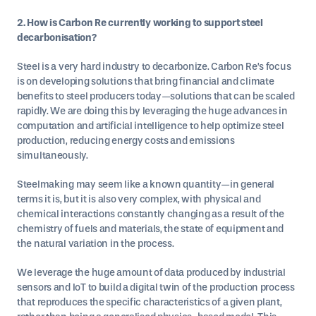
2. How is Carbon Re currently working to support steel
decarbonisation?
Steel is a very hard industry to decarbonize. Carbon Re’s focus
is on developing solutions that bring financial and climate
benefits to steel producers today—solutions that can be scaled
rapidly. We are doing this by leveraging the huge advances in
computation and artificial intelligence to help optimize steel
production, reducing energy costs and emissions
simultaneously.
Steelmaking may seem like a known quantity—in general
terms it is, but it is also very complex, with physical and
chemical interactions constantly changing as a result of the
chemistry of fuels and materials, the state of equipment and
the natural variation in the process.
We leverage the huge amount of data produced by industrial
sensors and IoT to build a digital twin of the production process
that reproduces the specific characteristics of a given plant,