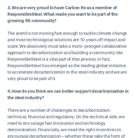
3. We are very proud to have Carbon Re as a member of
ResponsibleSteel. What made you want to be part of the
growing RS community?
The world is not moving fast enough to tackle climate change
and most technological solutions are 10 years off impact and
scale. We absolutely must take a multi-pronged collaborative
approach to decarbonization and building a community like
ResponsibleSteel is a vital part of that process. In fact,
ResponsibleSteel has emerged as the leading global initiative
to accelerate decarbonization in the steel industry and we are
very proud to be part of it.
4. How do you think we can better support decarbonisation in
the steel industry?
There are a number of challenges to decarbonization:
technical, financial and regulatory. On the technical side, we
need to encourage fast innovation and technology
demonstration. Financially, we need the right incentives to
encourage decarbonization—whether these take the form of