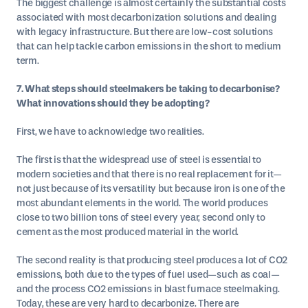
The biggest challenge is almost certainly the substantial costs
associated with most decarbonization solutions and dealing
with legacy infrastructure. But there are low-cost solutions
that can help tackle carbon emissions in the short to medium
term.
7. What steps should steelmakers be taking to decarbonise?
What innovations should they be adopting?
First, we have to acknowledge two realities.
The first is that the widespread use of steel is essential to
modern societies and that there is no real replacement for it—
not just because of its versatility but because iron is one of the
most abundant elements in the world. The world produces
close to two billion tons of steel every year, second only to
cement as the most produced material in the world.
The second reality is that producing steel produces a lot of CO2
emissions, both due to the types of fuel used—such as coal—
and the process CO2 emissions in blast furnace steelmaking.
Today, these are very hard to decarbonize. There are