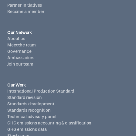
Partner initiatives
Become a member
Our Network
About us
Meet the team
Governance
Ambassadors
Join our team
Our Work
International Production Standard
Standard revision
Standards development
Standards recognition
Technical advisory panel
GHG emissions accounting & classification
GHG emissions data
Steel scrap