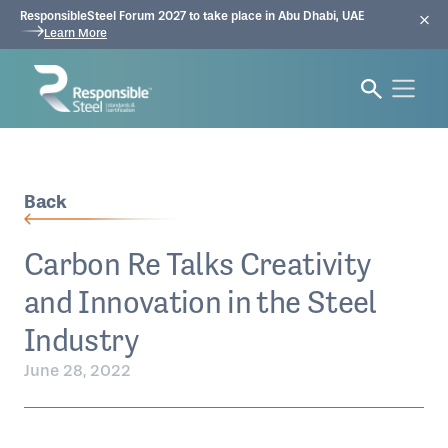
ResponsibleSteel Forum 2027 to take place in Abu Dhabi, UAE
Learn More
Back
Carbon Re Talks Creativity
and Innovation in the Steel
Industry
June 28, 2022