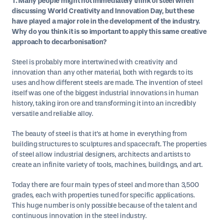
1. Many people might not immediately think of steel when
discussing World Creativity and Innovation Day, but these
have played a major role in the development of the industry.
Why do you think it is so important to apply this same creative
approach to decarbonisation?
Steel is probably more intertwined with creativity and
innovation than any other material, both with regards to its
uses and how different steels are made. The invention of steel
itself was one of the biggest industrial innovations in human
history, taking iron ore and transforming it into an incredibly
versatile and reliable alloy.
The beauty of steel is that it’s at home in everything from
building structures to sculptures and spacecraft. The properties
of steel allow industrial designers, architects and artists to
create an infinite variety of tools, machines, buildings, and art.
Today there are four main types of steel and more than 3,500
grades, each with properties tuned for specific applications.
This huge number is only possible because of the talent and
continuous innovation in the steel industry.