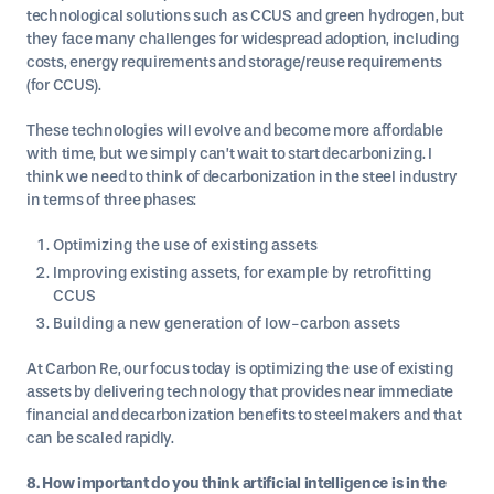
technological solutions such as CCUS and green hydrogen, but
they face many challenges for widespread adoption, including
costs, energy requirements and storage/reuse requirements
(for CCUS).
These technologies will evolve and become more affordable
with time, but we simply can’t wait to start decarbonizing. I
think we need to think of decarbonization in the steel industry
in terms of three phases:
Optimizing the use of existing assets
Improving existing assets, for example by retrofitting
CCUS
Building a new generation of low-carbon assets
At Carbon Re, our focus today is optimizing the use of existing
assets by delivering technology that provides near immediate
financial and decarbonization benefits to steelmakers and that
can be scaled rapidly.
8. How important do you think artificial intelligence is in the