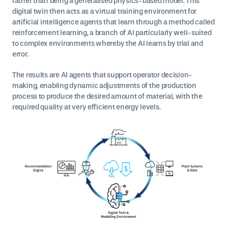
rather than being a generalised physics-based model. This
digital twin then acts as a virtual training environment for
artificial intelligence agents that learn through a method called
reinforcement learning, a branch of AI particularly well-suited
to complex environments whereby the AI learns by trial and
error.
The results are AI agents that support operator decision-
making, enabling dynamic adjustments of the production
process to produce the desired amount of material, with the
required quality at very efficient energy levels.