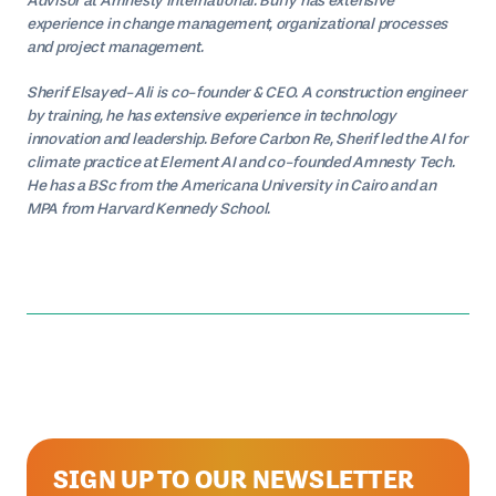
Advisor at Amnesty International. Buffy has extensive
experience in change management, organizational processes
and project management.
Sherif Elsayed-Ali is co-founder & CEO. A construction engineer
by training, he has extensive experience in technology
innovation and leadership. Before Carbon Re, Sherif led the AI for
climate practice at Element AI and co-founded Amnesty Tech.
He has a BSc from the Americana University in Cairo and an
MPA from Harvard Kennedy School.
SIGN UP TO OUR NEWSLETTER