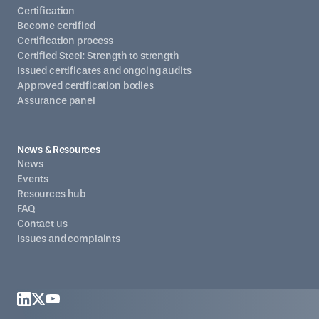
Certification
Become certified
Certification process
Certified Steel: Strength to strength
Issued certificates and ongoing audits
Approved certification bodies
Assurance panel
News & Resources
News
Events
Resources hub
FAQ
Contact us
Issues and complaints