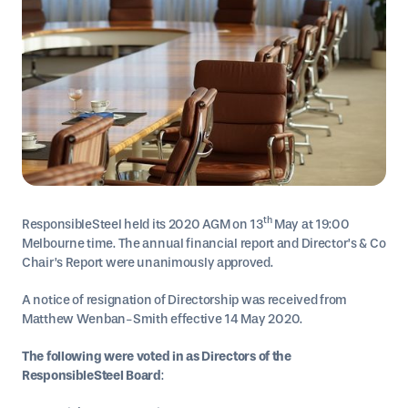
th
ResponsibleSteel held its 2020 AGM on 13
May at 19:00
Melbourne time. The annual financial report and Director’s & Co
Chair’s Report were unanimously approved.
A notice of resignation of Directorship was received from
Matthew Wenban-Smith effective 14 May 2020.
The following were voted in as Directors of the
ResponsibleSteel Board
: