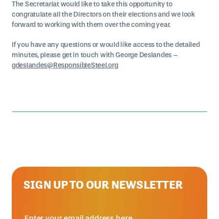
The Secretariat would like to take this opportunity to
congratulate all the Directors on their elections and we look
forward to working with them over the coming year.
If you have any questions or would like access to the detailed
minutes, please get in touch with George Deslandes –
gdeslandes@ResponsibleSteel.org
SIGN UP TO OUR NEWSLETTER