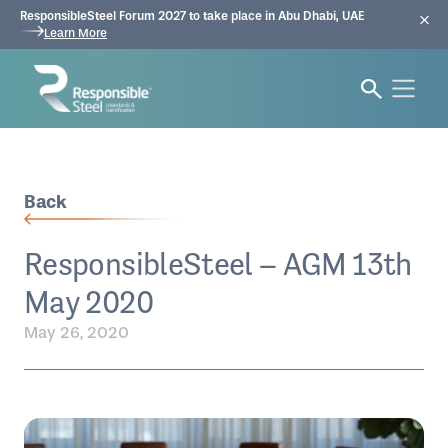
ResponsibleSteel Forum 2027 to take place in Abu Dhabi, UAE
Learn More
Back
ResponsibleSteel – AGM 13th
May 2020
May 26, 2020