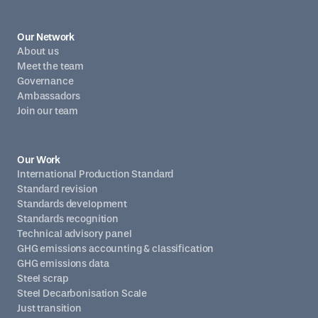
Our Network
About us
Meet the team
Governance
Ambassadors
Join our team
Our Work
International Production Standard
Standard revision
Standards development
Standards recognition
Technical advisory panel
GHG emissions accounting & classification
GHG emissions data
Steel scrap
Steel Decarbonisation Scale
Just transition