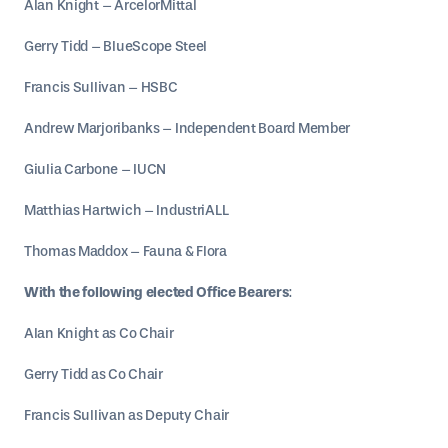
Alan Knight – ArcelorMittal
Gerry Tidd – BlueScope Steel
Francis Sullivan – HSBC
Andrew Marjoribanks – Independent Board Member
Giulia Carbone – IUCN
Matthias Hartwich – IndustriALL
Thomas Maddox – Fauna & Flora
With the following elected Office Bearers
:
Alan Knight as Co Chair
Gerry Tidd as Co Chair
Francis Sullivan as Deputy Chair