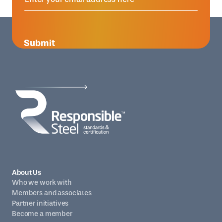
Submit
About Us
Who we work with
Members and associates
Partner initiatives
Become a member