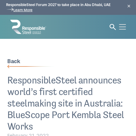
ResponsibleSteel Forum 2027 to take place in Abu Dhabi, UAE
Learn More
Back
ResponsibleSteel announces
world’s first certified
steelmaking site in Australia:
BlueScope Port Kembla Steel
Works
February 21, 2022