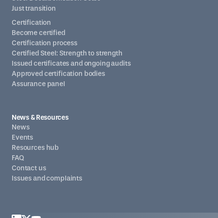
Just transition
Certification
Become certified
Certification process
Certified Steel: Strength to strength
Issued certificates and ongoing audits
Approved certification bodies
Assurance panel
News & Resources
News
Events
Resources hub
FAQ
Contact us
Issues and complaints