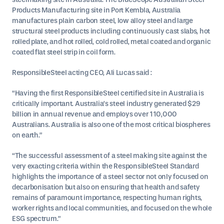
Products Manufacturing site in Port Kembla, Australia
manufactures plain carbon steel, low alloy steel and large
structural steel products including continuously cast slabs, hot
rolled plate, and hot rolled, cold rolled, metal coated and organic
coated flat steel strip in coil form.
ResponsibleSteel acting CEO, Ali Lucas said :
“Having the first ResponsibleSteel certified site in Australia is
critically important. Australia’s steel industry generated $29
billion in annual revenue and employs over 110,000
Australians. Australia is also one of the most critical biospheres
on earth.”
“The successful assessment of a steel making site against the
very exacting criteria within the ResponsibleSteel Standard
highlights the importance of a steel sector not only focused on
decarbonisation but also on ensuring that health and safety
remains of paramount importance, respecting human rights,
worker rights and local communities, and focused on the whole
ESG spectrum.”