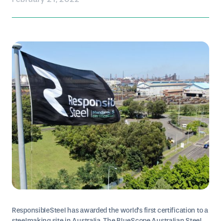
ResponsibleSteel has awarded the world’s first certification to a
steelmaking site in Australia. The BlueScope Australian Steel