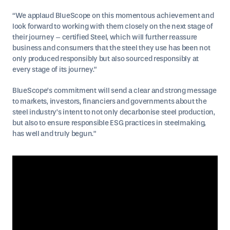
“We applaud BlueScope on this momentous achievement and
look forward to working with them closely on the next stage of
their journey – certified Steel, which will further reassure
business and consumers that the steel they use has been not
only produced responsibly but also sourced responsibly at
every stage of its journey.”
BlueScope’s commitment will send a clear and strong message
to markets, investors, financiers and governments about the
steel industry’s intent to not only decarbonise steel production,
but also to ensure responsible ESG practices in steelmaking,
has well and truly begun.”