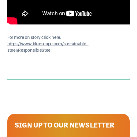
For more on story click here.
https://www.bluescope.com/sustainable-
steel/ResponsibleSteel
SIGN UP TO OUR NEWSLETTER