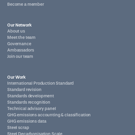
Become a member
Our Network
About us
Meet the team
Governance
Ambassadors
Join our team
Our Work
International Production Standard
Standard revision
Standards development
Standards recognition
Technical advisory panel
GHG emissions accounting & classification
GHG emissions data
Steel scrap
Steel Decarbonisation Scale