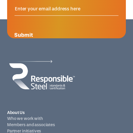
Submit
About Us
Who we work with
Members and associates
Partner initiatives