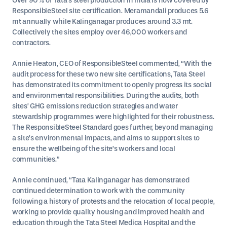
Over 90% of Tata’s steel production in India is now covered by
ResponsibleSteel site certification. Meramandali produces 5.6
mt annually while Kalinganagar produces around 3.3 mt.
Collectively the sites employ over 46,000 workers and
contractors.
Annie Heaton, CEO of ResponsibleSteel commented, “With the
audit process for these two new site certifications, Tata Steel
has demonstrated its commitment to openly progress its social
and environmental responsibilities. During the audits, both
sites’ GHG emissions reduction strategies and water
stewardship programmes were highlighted for their robustness.
The ResponsibleSteel Standard goes further, beyond managing
a site’s environmental impacts, and aims to support sites to
ensure the wellbeing of the site’s workers and local
communities.”
Annie continued, “Tata Kalinganagar has demonstrated
continued determination to work with the community
following a history of protests and the relocation of local people,
working to provide quality housing and improved health and
education through the Tata Steel Medica Hospital and the