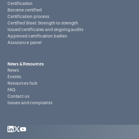
Certification
Become certified
Certification process
Certified Steel: Strength to strength
Issued certificates and ongoing audits
Approved certification bodies
Assurance panel
News & Resources
News
Events
Resources hub
FAQ
Contact us
Issues and complaints