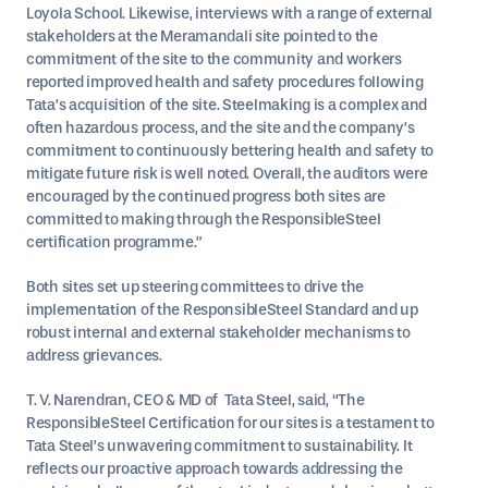
Loyola School. Likewise, interviews with a range of external
stakeholders at the Meramandali site pointed to the
commitment of the site to the community and workers
reported improved health and safety procedures following
Tata’s acquisition of the site. Steelmaking is a complex and
often hazardous process, and the site and the company’s
commitment to continuously bettering health and safety to
mitigate future risk is well noted. Overall, the auditors were
encouraged by the continued progress both sites are
committed to making through the ResponsibleSteel
certification programme.”
Both sites set up steering committees to drive the
implementation of the ResponsibleSteel Standard and up
robust internal and external stakeholder mechanisms to
address grievances.
T. V. Narendran, CEO & MD of Tata Steel, said, “The
ResponsibleSteel Certification for our sites is a testament to
Tata Steel’s unwavering commitment to sustainability. It
reflects our proactive approach towards addressing the