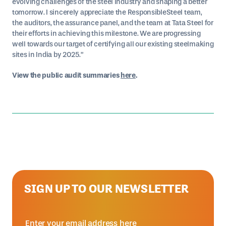
evolving challenges of the steel industry and shaping a better
tomorrow. I sincerely appreciate the ResponsibleSteel team,
the auditors, the assurance panel, and the team at Tata Steel for
their efforts in achieving this milestone. We are progressing
well towards our target of certifying all our existing steelmaking
sites in India by 2025.”
View the public audit summaries
here
.
SIGN UP TO OUR NEWSLETTER