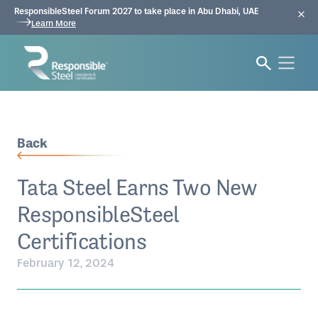
ResponsibleSteel Forum 2027 to take place in Abu Dhabi, UAE
Learn More
Back
Tata Steel Earns Two New
ResponsibleSteel
Certifications
February 12, 2024