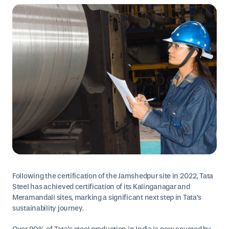
Following the certification of the Jamshedpur site in 2022, Tata
Steel has achieved certification of its Kalinganagar and
Meramandali sites, marking a significant next step in Tata’s
sustainability journey.