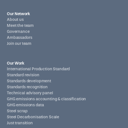
Our Network
About us
Meet the team
Governance
Ambassadors
Join our team
Our Work
International Production Standard
Standard revision
Standards development
Standards recognition
Technical advisory panel
GHG emissions accounting & classification
GHG emissions data
Steel scrap
Steel Decarbonisation Scale
Just transition