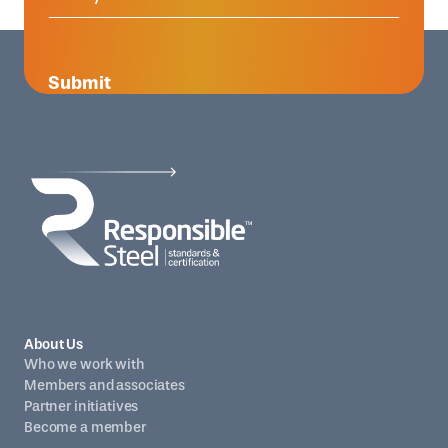
Submit
About Us
Who we work with
Members and associates
Partner initiatives
Become a member