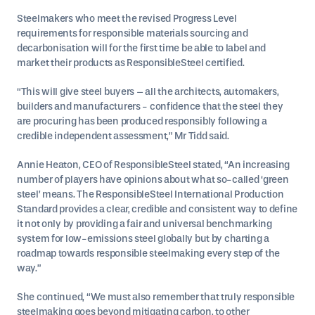
Steelmakers who meet the revised Progress Level
requirements for responsible materials sourcing and
decarbonisation will for the first time be able to label and
market their products as ResponsibleSteel certified.
“This will give steel buyers – all the architects, automakers,
builders and manufacturers - confidence that the steel they
are procuring has been produced responsibly following a
credible independent assessment,” Mr Tidd said.
Annie Heaton, CEO of ResponsibleSteel stated, “An increasing
number of players have opinions about what so-called ‘green
steel’ means. The ResponsibleSteel International Production
Standard provides a clear, credible and consistent way to define
it not only by providing a fair and universal benchmarking
system for low-emissions steel globally but by charting a
roadmap towards responsible steelmaking every step of the
way.”
She continued, “We must also remember that truly responsible
steelmaking goes beyond mitigating carbon, to other