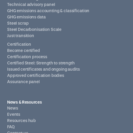
Technical advisory panel
GHG emissions accounting & classification
GHG emissions data
Steel scrap
Steel Decarbonisation Scale
Just transition
Certification
Become certified
Certification process
Certified Steel: Strength to strength
Issued certificates and ongoing audits
Approved certification bodies
Assurance panel
News & Resources
News
Events
Resources hub
FAQ