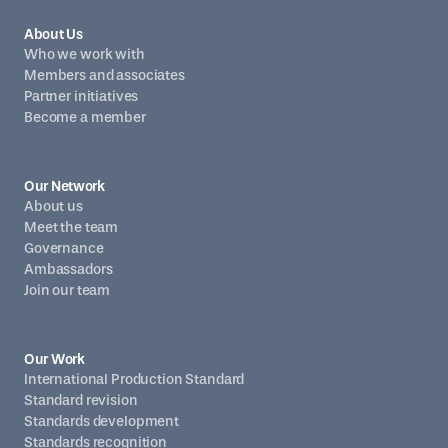
About Us
Who we work with
Members and associates
Partner initiatives
Become a member
Our Network
About us
Meet the team
Governance
Ambassadors
Join our team
Our Work
International Production Standard
Standard revision
Standards development
Standards recognition