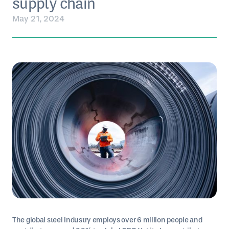
supply chain
May 21, 2024
The global steel industry employs over 6 million people and