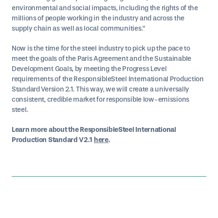
environmental and social impacts, including the rights of the
millions of people working in the industry and across the
supply chain as well as local communities.”
Now is the time for the steel industry to pick up the pace to
meet the goals of the Paris Agreement and the Sustainable
Development Goals, by meeting the Progress Level
requirements of the ResponsibleSteel International Production
Standard Version 2.1. This way, we will create a universally
consistent, credible market for responsible low-emissions
steel.
Learn more about the ResponsibleSteel International
Production Standard V2.1
here
.