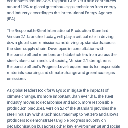
contributes around 3.8% to global GDP. Yet it also contributes
around 10% to global greenhouse gas emissions from energy
and industry according to the International Energy Agency
(IEA).
The ResponsibleSteel International Production Standard
Version 2.1, launched today, will play a critical role in driving
down global steel emissions and driving up standards across
the steel supply chain. Developed in consultation with
ResponsibleSteel members and stakeholders from across the
steel value chain and civil society, Version 2.1 strengthens
ResponsibleSteel’s Progress Level requirements for responsible
materials sourcing and climate change and greenhouse gas
emissions.
As global leaders look for ways to mitigate the impacts of
climate change, it’s more important than ever that the steel
industry moves to decarbonise and adopt more responsible
production practices. Version 2.1 of the Standard provides the
steel industry with a technical roadmap to net zero and allows
producers to demonstrate tangible progress not only on
decarbonisation but across other key environmental and social