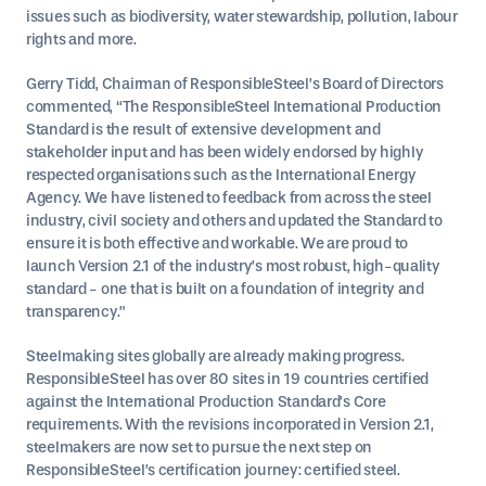
issues such as biodiversity, water stewardship, pollution, labour
rights and more.
Gerry Tidd, Chairman of ResponsibleSteel’s Board of Directors
commented, “The ResponsibleSteel International Production
Standard is the result of extensive development and
stakeholder input and has been widely endorsed by highly
respected organisations such as the International Energy
Agency. We have listened to feedback from across the steel
industry, civil society and others and updated the Standard to
ensure it is both effective and workable. We are proud to
launch Version 2.1 of the industry’s most robust, high-quality
standard - one that is built on a foundation of integrity and
transparency.”
Steelmaking sites globally are already making progress.
ResponsibleSteel has over 80 sites in 19 countries certified
against the International Production Standard’s Core
requirements. With the revisions incorporated in Version 2.1,
steelmakers are now set to pursue the next step on
ResponsibleSteel’s certification journey: certified steel.