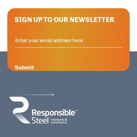
SIGN UP TO OUR NEWSLETTER
Submit