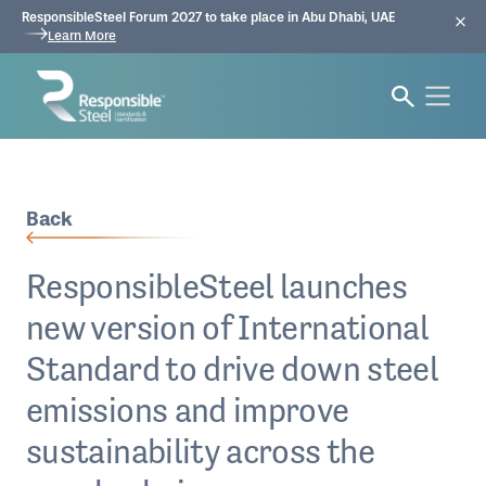
ResponsibleSteel Forum 2027 to take place in Abu Dhabi, UAE
Learn More
Back
ResponsibleSteel launches
new version of International
Standard to drive down steel
emissions and improve
sustainability across the