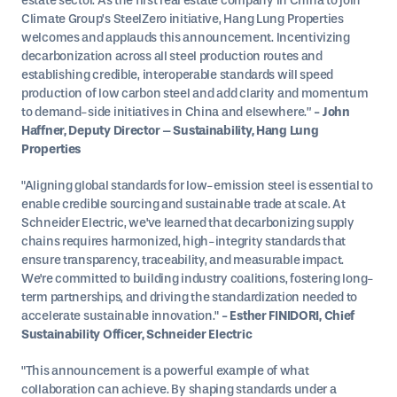
estate sector. As the first real estate company in China to join
Climate Group’s SteelZero initiative, Hang Lung Properties
welcomes and applauds this announcement. Incentivizing
decarbonization across all steel production routes and
establishing credible, interoperable standards will speed
production of low carbon steel and add clarity and momentum
to demand-side initiatives in China and elsewhere.”
- John
Haffner, Deputy Director – Sustainability, Hang Lung
Properties
"Aligning global standards for low-emission steel is essential to
enable credible sourcing and sustainable trade at scale. At
Schneider Electric, we've learned that decarbonizing supply
chains requires harmonized, high-integrity standards that
ensure transparency, traceability, and measurable impact.
We're committed to building industry coalitions, fostering long-
term partnerships, and driving the standardization needed to
accelerate sustainable innovation."
- Esther FINIDORI, Chief
Sustainability Officer, Schneider Electric
"This announcement is a powerful example of what
collaboration can achieve. By shaping standards under a