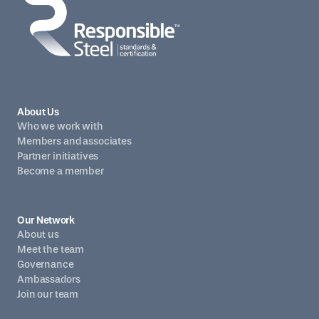
About Us
Who we work with
Members and associates
Partner initiatives
Become a member
Our Network
About us
Meet the team
Governance
Ambassadors
Join our team