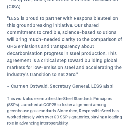
(CISA)
"LESS is proud to partner with ResponsibleSteel on
this groundbreaking initiative. Our shared
commitment to credible, science-based solutions
will bring much-needed clarity to the comparison of
GHG emissions and transparency about
decarbonisation progress in steel production. This
agreement is a critical step toward building global
markets for low-emission steel and accelerating the
industry’s transition to net zero."
- Carmen Ostwald, Secretary General, LESS aisbl
This work also exemplifies the Steel Standards Principles
(SSPs), launched at COP28 to foster alignment among
greenhouse gas standards. Since then, ResponsibleSteel has
worked closely with over 60 SSP signatories, playing a leading
role in advancing interoperability.