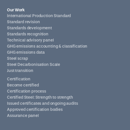
Our Work
International Production Standard
Standard revision
Standards development
Standards recognition
Technical advisory panel
GHG emissions accounting & classification
GHG emissions data
Steel scrap
Steel Decarbonisation Scale
Just transition
Certification
Become certified
Certification process
Certified Steel: Strength to strength
Issued certificates and ongoing audits
Approved certification bodies
Assurance panel