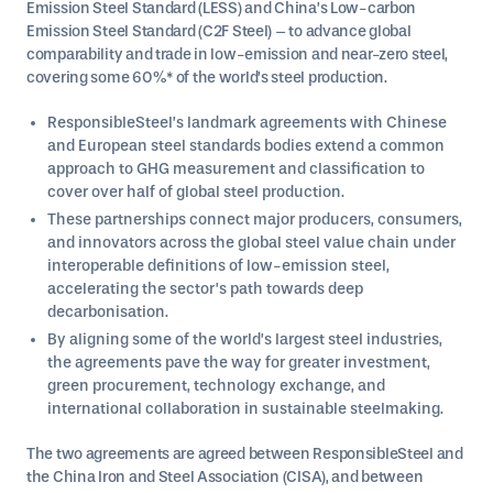
Emission Steel Standard (LESS) and China’s Low-carbon
Emission Steel Standard (C2F Steel) – to advance global
comparability and trade in low-emission and near-zero steel,
covering some 60%* of the world’s steel production.
ResponsibleSteel’s landmark agreements with Chinese
and European steel standards bodies extend a common
approach to GHG measurement and classification to
cover over half of global steel production.
These partnerships connect major producers, consumers,
and innovators across the global steel value chain under
interoperable definitions of low-emission steel,
accelerating the sector’s path towards deep
decarbonisation.
By aligning some of the world’s largest steel industries,
the agreements pave the way for greater investment,
green procurement, technology exchange, and
international collaboration in sustainable steelmaking.
The two agreements are agreed between ResponsibleSteel and
the China Iron and Steel Association (CISA), and between