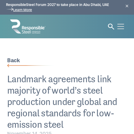
ResponsibleSteel Forum 2027 to take place in Abu Dhabi, UAE
Learn More
Back
Landmark agreements link
majority of world’s steel
production under global and
regional standards for low-
emission steel
November 14, 2025