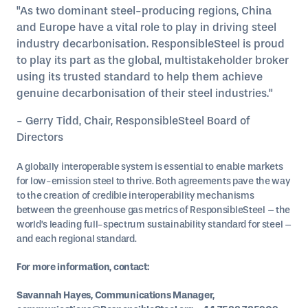
"As two dominant steel-producing regions, China
and Europe have a vital role to play in driving steel
industry decarbonisation. ResponsibleSteel is proud
to play its part as the global, multistakeholder broker
using its trusted standard to help them achieve
genuine decarbonisation of their steel industries."
- Gerry Tidd, Chair, ResponsibleSteel Board of
Directors
A globally interoperable system is essential to enable markets
for low-emission steel to thrive. Both agreements pave the way
to the creation of credible interoperability mechanisms
between the greenhouse gas metrics of ResponsibleSteel – the
world’s leading full-spectrum sustainability standard for steel –
and each regional standard.
For more information, contact:
Savannah Hayes, Communications Manager,