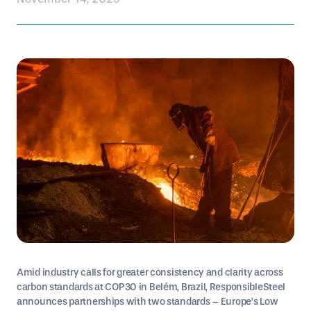
Amid industry calls for greater consistency and clarity across
carbon standards at COP30 in Belém, Brazil, ResponsibleSteel
announces partnerships with two standards – Europe’s Low