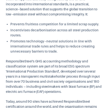
incorporated into international standards, is a practical,
science-based solution that supports the global transition to
low-emission steel without compromising integrity. It:
Prevents fruitless competition for a limited scrap supply.
Incentivises decarbonisation across all steel production
routes.
Promotes technology-neutral solutions in line with
international trade rules and helps to reduce creating
unnecessary barriers to trade.
ResponsibleSteel’s GHG accounting methodology and
classification system are part of its broad ESG spectrum
‘International Production Standard’, developed over several
years in a transparent multistakeholder process through input
from over 70 business and civil society organisations and 180
individuals – including steelmakers with blast furnace (BF) and
electric arc furnace (EAF) operations.
Today, around 90 sites have achieved ResponsibleSteel
certification around the world, and the organisation remains