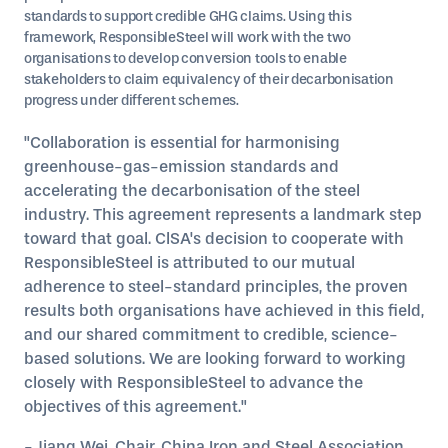
standards to support credible GHG claims. Using this
framework, ResponsibleSteel will work with the two
organisations to develop conversion tools to enable
stakeholders to claim equivalency of their decarbonisation
progress under different schemes.
"Collaboration is essential for harmonising
greenhouse-gas-emission standards and
accelerating the decarbonisation of the steel
industry. This agreement represents a landmark step
toward that goal. ClSA's decision to cooperate with
ResponsibleSteel is attributed to our mutual
adherence to steel-standard principles, the proven
results both organisations have achieved in this field,
and our shared commitment to credible, science-
based solutions. We are looking forward to working
closely with ResponsibleSteel to advance the
objectives of this agreement."
- Jiang Wei, Chair, China Iron and Steel Association