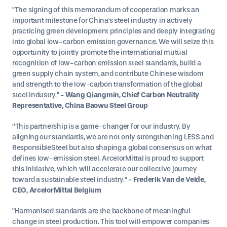
"The signing of this memorandum of cooperation marks an
important milestone for China's steel industry in actively
practicing green development principles and deeply integrating
into global low-carbon emission governance. We will seize this
opportunity to jointly promote the international mutual
recognition of low-carbon emission steel standards, build a
green supply chain system, and contribute Chinese wisdom
and strength to the low-carbon transformation of the global
steel industry."
- Wang Qiangmin, Chief Carbon Neutrality
Representative, China Baowu Steel Group
“This partnership is a game-changer for our industry. By
aligning our standards, we are not only strengthening LESS and
ResponsibleSteel but also shaping a global consensus on what
defines low-emission steel. ArcelorMittal is proud to support
this initiative, which will accelerate our collective journey
toward a sustainable steel industry."
- Frederik Van de Velde,
CEO, ArcelorMittal Belgium
"Harmonised standards are the backbone of meaningful
change in steel production. This tool will empower companies