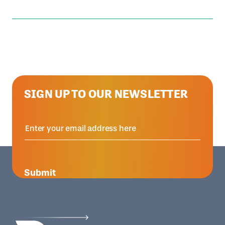
SIGN UP TO OUR NEWSLETTER
Submit