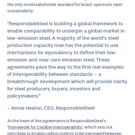
the only multistakeholder standard for broad-spectrum steel
sustainability.
"ResponsibleSteel is building a global framework to
enable comparability to underpin a global market in
low-emission steel. A majority of the world’s steel
production capacity now has the potential to use
mechanisms for equivalency to define their low-
emission and near-zero emission steel. These
agreements pave the way to the first real examples
of interoperability between standards – a
breakthrough development which will provide clarity
for steel producers, buyers, investors and
policymakers."
- Annie Heaton, CEO, ResponsibleSteel
At the heart of the agreements is ResponsibleSteel’s
‘
Framework for Credible Interoperability
,’ which sets out
principles to enable carbon metrics to be translated between