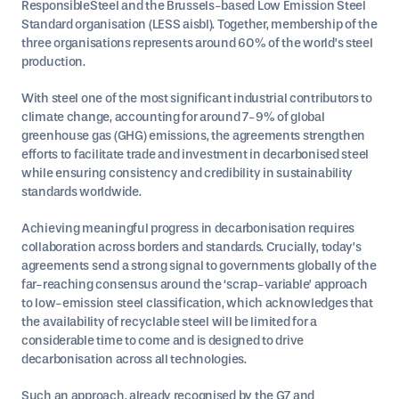
ResponsibleSteel and the Brussels-based Low Emission Steel
Standard organisation (LESS aisbl). Together, membership of the
three organisations represents around 60% of the world’s steel
production.
With steel one of the most significant industrial contributors to
climate change, accounting for around 7-9% of global
greenhouse gas (GHG) emissions, the agreements strengthen
efforts to facilitate trade and investment in decarbonised steel
while ensuring consistency and credibility in sustainability
standards worldwide.
Achieving meaningful progress in decarbonisation requires
collaboration across borders and standards. Crucially, today’s
agreements send a strong signal to governments globally of the
far-reaching consensus around the ‘scrap-variable’ approach
to low-emission steel classification, which acknowledges that
the availability of recyclable steel will be limited for a
considerable time to come and is designed to drive
decarbonisation across all technologies.
Such an approach, already recognised by the G7 and