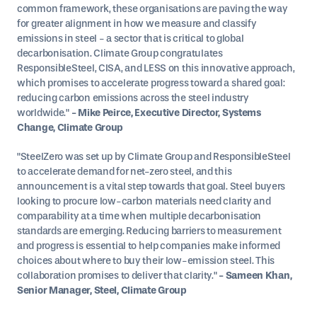
common framework, these organisations are paving the way
for greater alignment in how we measure and classify
emissions in steel - a sector that is critical to global
decarbonisation. Climate Group congratulates
ResponsibleSteel, CISA, and LESS on this innovative approach,
which promises to accelerate progress toward a shared goal:
reducing carbon emissions across the steel industry
worldwide."
- Mike Peirce, Executive Director, Systems
Change, Climate Group
"SteelZero was set up by Climate Group and ResponsibleSteel
to accelerate demand for net-zero steel, and this
announcement is a vital step towards that goal. Steel buyers
looking to procure low-carbon materials need clarity and
comparability at a time when multiple decarbonisation
standards are emerging. Reducing barriers to measurement
and progress is essential to help companies make informed
choices about where to buy their low-emission steel. This
collaboration promises to deliver that clarity."
- Sameen Khan,
Senior Manager, Steel, Climate Group