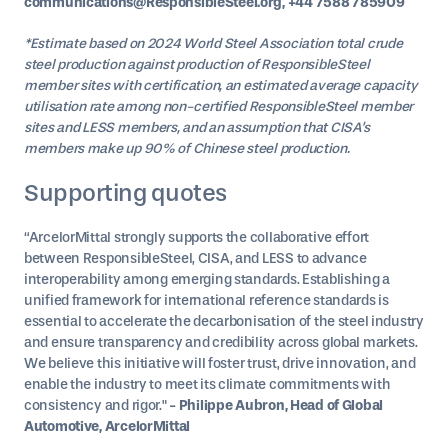
communications@ResponsibleSteel.org, +44 7588 785909
*Estimate based on 2024 World Steel Association total crude
steel production against production of ResponsibleSteel
member sites with certification, an estimated average capacity
utilisation rate among non-certified ResponsibleSteel member
sites and LESS members, and an assumption that CISA’s
members make up 90% of Chinese steel production.
Supporting quotes
“ArcelorMittal strongly supports the collaborative effort
between ResponsibleSteel, CISA, and LESS to advance
interoperability among emerging standards. Establishing a
unified framework for international reference standards is
essential to accelerate the decarbonisation of the steel industry
and ensure transparency and credibility across global markets.
We believe this initiative will foster trust, drive innovation, and
enable the industry to meet its climate commitments with
consistency and rigor."
- Philippe Aubron, Head of Global
Automotive, ArcelorMittal