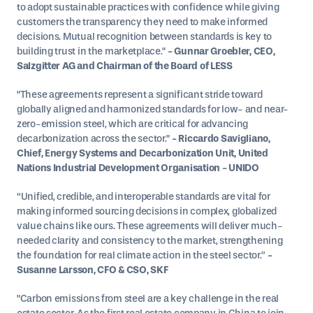
to adopt sustainable practices with confidence while giving
customers the transparency they need to make informed
decisions. Mutual recognition between standards is key to
building trust in the marketplace."
- Gunnar Groebler, CEO,
Salzgitter AG and Chairman of the Board of LESS
"These agreements represent a significant stride toward
globally aligned and harmonized standards for low- and near-
zero-emission steel, which are critical for advancing
decarbonization across the sector."
- Riccardo Savigliano,
Chief, Energy Systems and Decarbonization Unit, United
Nations Industrial Development Organisation - UNIDO
“Unified, credible, and interoperable standards are vital for
making informed sourcing decisions in complex, globalized
value chains like ours. These agreements will deliver much-
needed clarity and consistency to the market, strengthening
the foundation for real climate action in the steel sector.”
-
Susanne Larsson, CFO & CSO, SKF
"Carbon emissions from steel are a key challenge in the real