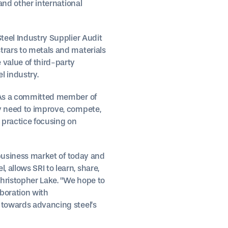
 and other international
Steel Industry Supplier Audit
trars to metals and materials
 value of third-party
l industry.
s. As a committed member of
ey need to improve, compete,
 practice focusing on
e business market of today and
 allows SRI to learn, share,
Christopher Lake. “We hope to
aboration with
k towards advancing steel’s