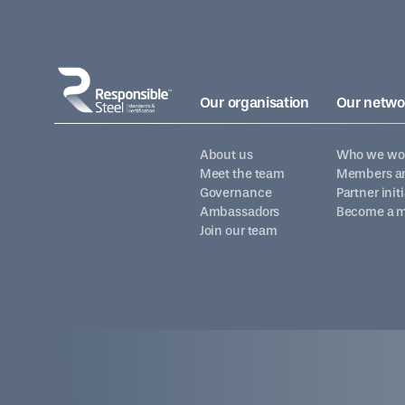
Our organisation
Our netwo
About us
Who we wor
Meet the team
Members an
Governance
Partner init
Ambassadors
Become a 
Join our team