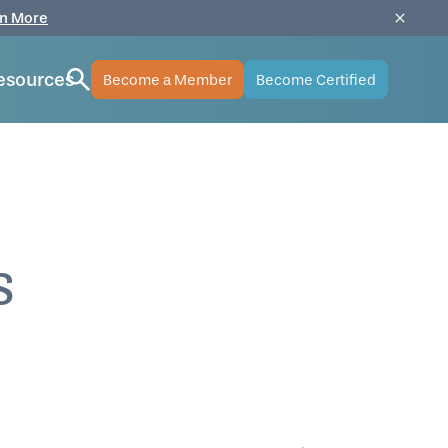
n More
esources
Become a Member
Become Certified
s