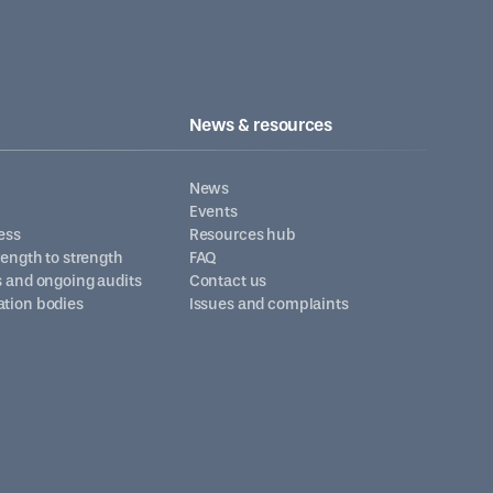
News & resources
News
Events
ess
Resources hub
trength to strength
FAQ
s and ongoing audits
Contact us
ation bodies
Issues and complaints