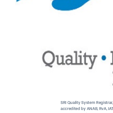
SRI Quality System Registrar
accredited by ANAB, RvA, IAT