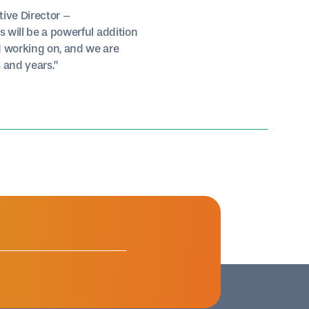
tive Director –
s will be a powerful addition
d working on, and we are
 and years.”