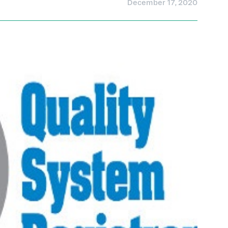
December 17, 2020