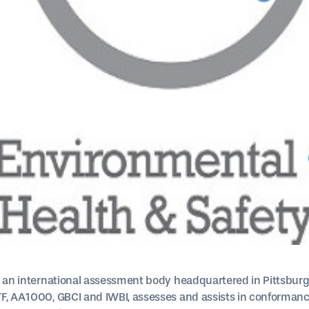
, an international assessment body headquartered in Pittsburgh
F, AA1000, GBCI and IWBI, assesses and assists in conformance