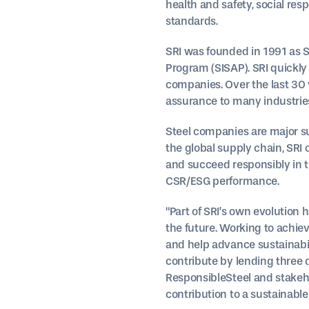
health and safety, social resp
standards.
SRI was founded in 1991 as St
Program (SISAP). SRI quickly
companies. Over the last 30 y
assurance to many industries.
Steel companies are major su
the global supply chain, SRI
and succeed responsibly in t
CSR/ESG performance.
“Part of SRI’s own evolution 
the future. Working to achiev
and help advance sustainabil
contribute by lending three 
ResponsibleSteel and stakeho
contribution to a sustainable 