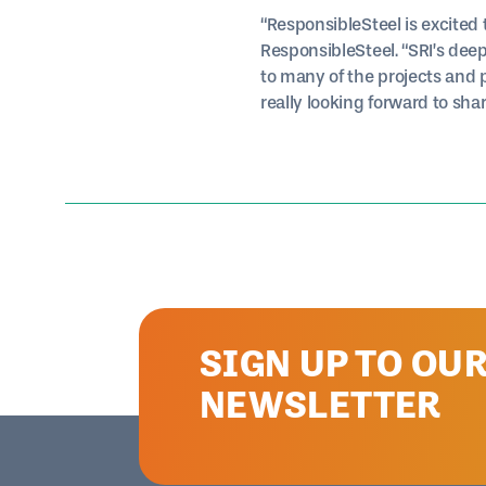
“ResponsibleSteel is excited
ResponsibleSteel. “SRI’s deep
to many of the projects and
really looking forward to sh
SIGN UP TO OU
NEWSLETTER