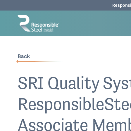
Responsi
Back
SRI Quality Sys
ResponsibleSte
Associate Mem