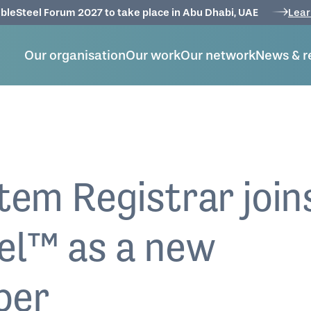
bleSteel Forum 2027 to take place in Abu Dhabi, UAE
Lear
Our organisation
Our work
Our network
News & r
tem Registrar join
el™ as a new
ber