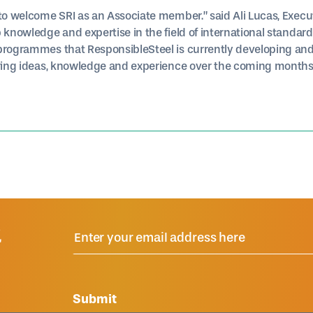
 to welcome SRI as an Associate member.” said Ali Lucas, Execu
 knowledge and expertise in the field of international standard
 programmes that ResponsibleSteel is currently developing an
aring ideas, knowledge and experience over the coming months
R
Submit