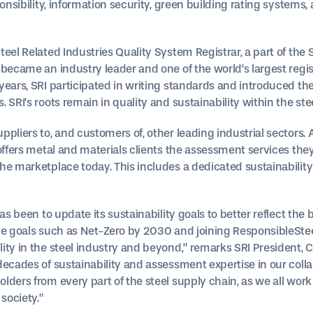
onsibility, information security, green building rating systems,
eel Related Industries Quality System Registrar, a part of the 
 became an industry leader and one of the world’s largest regis
ears, SRI participated in writing standards and introduced the
 SRI’s roots remain in quality and sustainability within the stee
ppliers to, and customers of, other leading industrial sector
 offers metal and materials clients the assessment services th
he marketplace today. This includes a dedicated sustainability
has been to update its sustainability goals to better reflect th
e goals such as Net-Zero by 2030 and joining ResponsibleSteel,
ity in the steel industry and beyond,” remarks SRI President, 
decades of sustainability and assessment expertise in our coll
lders from every part of the steel supply chain, as we all wor
society.”