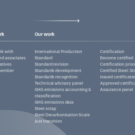
rk
Our work
k with
International Production
Certification
d associates
Standard
Become certified
iatives
Standard revision
Certification proc
member
Standards development
Certified Steel: S
Standards recognition
Issued certificate
Technical advisory panel
Approved certific
GHG emissions accounting &
Assurance panel
classification
GHG emissions data
Steel scrap
Steel Decarbonisation Scale
Just transition