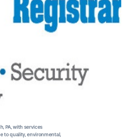
, PA, with services
 to quality, environmental,