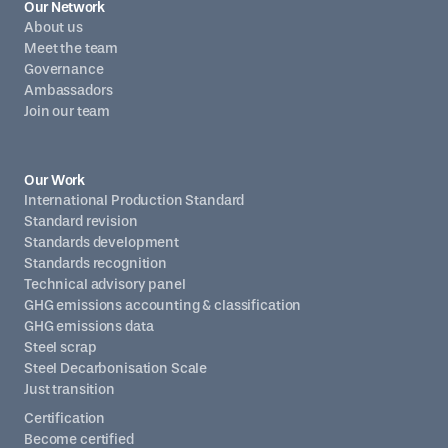
Our Network
About us
Meet the team
Governance
Ambassadors
Join our team
Our Work
International Production Standard
Standard revision
Standards development
Standards recognition
Technical advisory panel
GHG emissions accounting & classification
GHG emissions data
Steel scrap
Steel Decarbonisation Scale
Just transition
Certification
Become certified