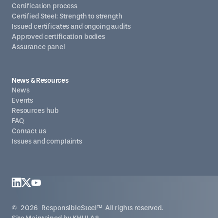
Certification process
Certified Steel: Strength to strength
Issued certificates and ongoing audits
Approved certification bodies
Assurance panel
News & Resources
News
Events
Resources hub
FAQ
Contact us
Issues and complaints
©
2026
ResponsibleSteel™ All rights reserved.