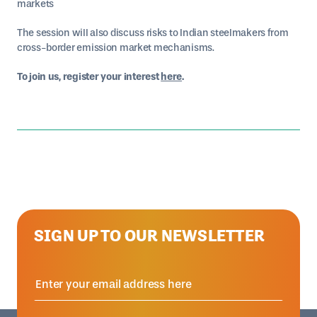
markets
The session will also discuss risks to Indian steelmakers from
cross-border emission market mechanisms.
To join us, register your interest
here
.
SIGN UP TO OUR NEWSLETTER