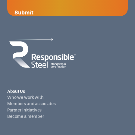
Submit
About Us
Who we work with
Members and associates
Partner initiatives
Become a member