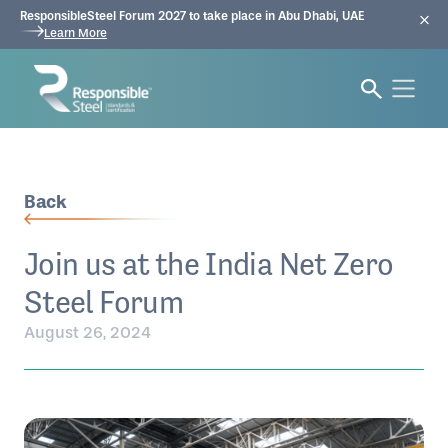
ResponsibleSteel Forum 2027 to take place in Abu Dhabi, UAE
Learn More
Back
Join us at the India Net Zero
Steel Forum
August 26, 2024