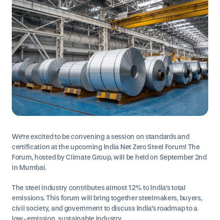
We're excited to be convening a session on standards and
certification at the upcoming India Net Zero Steel Forum! The
Forum, hosted by Climate Group, will be held on September 2nd
in Mumbai.
The steel industry contributes almost 12% to India's total
emissions. This forum will bring together steelmakers, buyers,
civil society, and government to discuss India's roadmap to a
low-emission, sustainable industry.