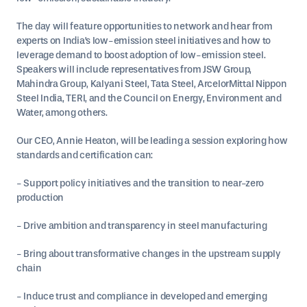
The day will feature opportunities to network and hear from
experts on India's low-emission steel initiatives and how to
leverage demand to boost adoption of low-emission steel.
Speakers will include representatives from JSW Group,
Mahindra Group, Kalyani Steel, Tata Steel, ArcelorMittal Nippon
Steel India, TERI, and the Council on Energy, Environment and
Water, among others.
Our CEO, Annie Heaton, will be leading a session exploring how
standards and certification can:
- Support policy initiatives and the transition to near-zero
production
- Drive ambition and transparency in steel manufacturing
- Bring about transformative changes in the upstream supply
chain
- Induce trust and compliance in developed and emerging