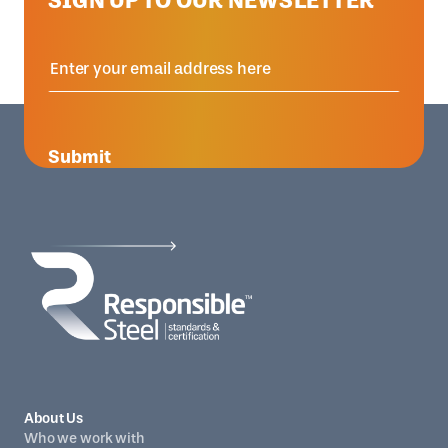
Submit
About Us
Who we work with