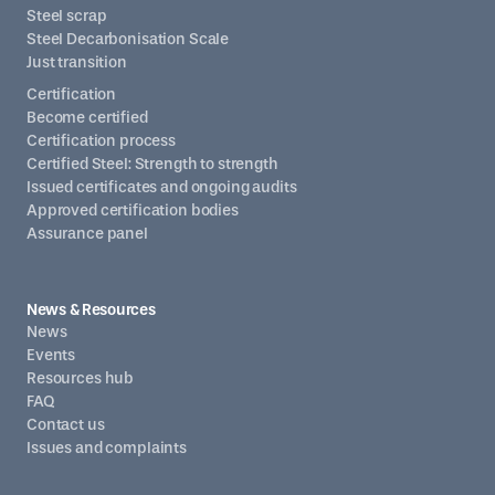
Steel scrap
Steel Decarbonisation Scale
Just transition
Certification
Become certified
Certification process
Certified Steel: Strength to strength
Issued certificates and ongoing audits
Approved certification bodies
Assurance panel
News & Resources
News
Events
Resources hub
FAQ
Contact us
Issues and complaints