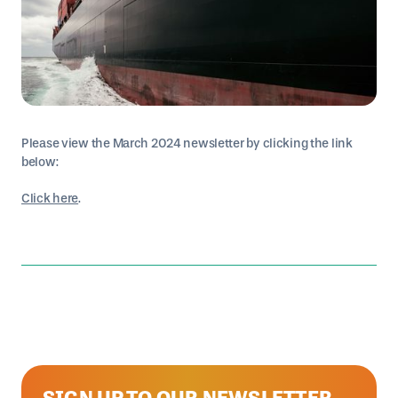
Please view the March 2024 newsletter by clicking the link
below:
Click here
.
SIGN UP TO OUR NEWSLETTER