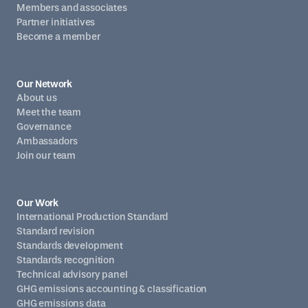
Members and associates
Partner initiatives
Become a member
Our Network
About us
Meet the team
Governance
Ambassadors
Join our team
Our Work
International Production Standard
Standard revision
Standards development
Standards recognition
Technical advisory panel
GHG emissions accounting & classification
GHG emissions data