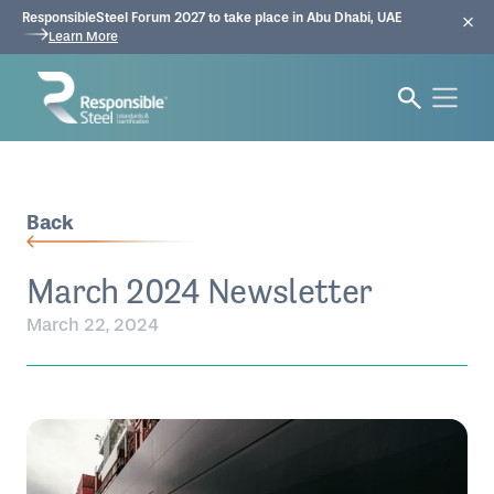
ResponsibleSteel Forum 2027 to take place in Abu Dhabi, UAE
Learn More
Back
March 2024 Newsletter
March 22, 2024