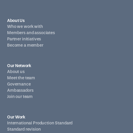
About Us
Who we work with
Members and associates
Partner initiatives
Become a member
Our Network
About us
Meet the team
Governance
Ambassadors
Join our team
Our Work
International Production Standard
Standard revision