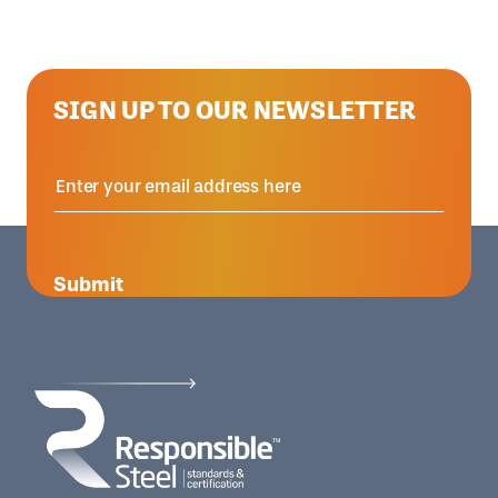
SIGN UP TO OUR NEWSLETTER
Submit