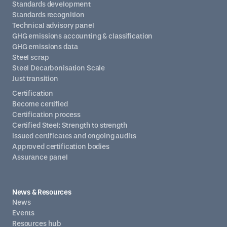
Standards development
Standards recognition
Technical advisory panel
GHG emissions accounting & classification
GHG emissions data
Steel scrap
Steel Decarbonisation Scale
Just transition
Certification
Become certified
Certification process
Certified Steel: Strength to strength
Issued certificates and ongoing audits
Approved certification bodies
Assurance panel
News & Resources
News
Events
Resources hub