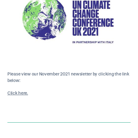
Please view our November 2021 newsletter by clicking the link
below:
Click here.