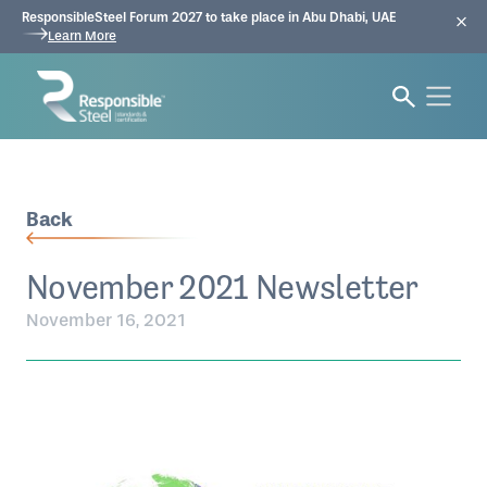
ResponsibleSteel Forum 2027 to take place in Abu Dhabi, UAE
Learn More
Back
November 2021 Newsletter
November 16, 2021