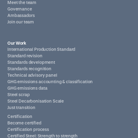
Meet the team
Governance
Ambassadors
Join our team
Our Work
International Production Standard
Standard revision
Standards development
Standards recognition
Technical advisory panel
GHG emissions accounting & classification
GHG emissions data
Steel scrap
Steel Decarbonisation Scale
Just transition
Certification
Become certified
Certification process
Certified Steel: Strength to strength