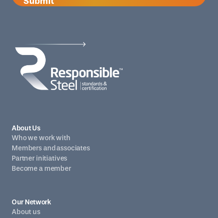
Submit
About Us
Who we work with
Members and associates
Partner initiatives
Become a member
Our Network
About us