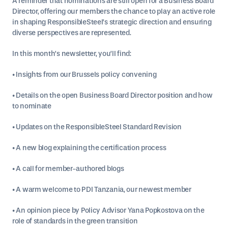
A reminder that nominations are still open for a Business Board
Director, offering our members the chance to play an active role
in shaping ResponsibleSteel’s strategic direction and ensuring
diverse perspectives are represented.
In this month’s newsletter, you’ll find:
• Insights from our Brussels policy convening
• Details on the open Business Board Director position and how
to nominate
• Updates on the ResponsibleSteel Standard Revision
• A new blog explaining the certification process
• A call for member-authored blogs
• A warm welcome to PDI Tanzania, our newest member
• An opinion piece by Policy Advisor Yana Popkostova on the
role of standards in the green transition