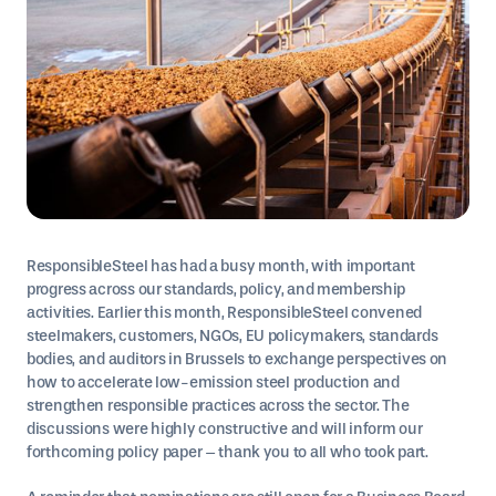
ResponsibleSteel has had a busy month, with important
progress across our standards, policy, and membership
activities. Earlier this month, ResponsibleSteel convened
steelmakers, customers, NGOs, EU policymakers, standards
bodies, and auditors in Brussels to exchange perspectives on
how to accelerate low-emission steel production and
strengthen responsible practices across the sector. The
discussions were highly constructive and will inform our
forthcoming policy paper – thank you to all who took part.