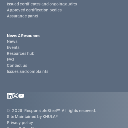
Issued certificates and ongoing audits
Approved certification bodies
Assurance panel
News & Resources
News
Events
Resources hub
FAQ
Contact us
Issues and complaints
©
2026
ResponsibleSteel™ All rights reserved.
Site Maintained by
KHULA®
Privacy policy