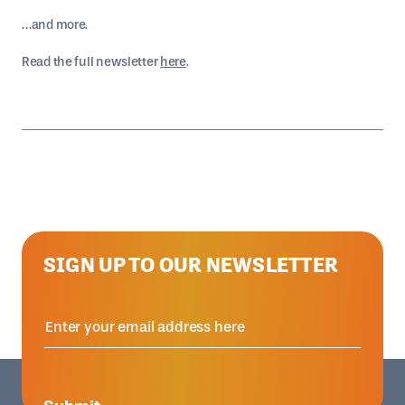
…and more.
Read the full newsletter
here
.
SIGN UP TO OUR NEWSLETTER