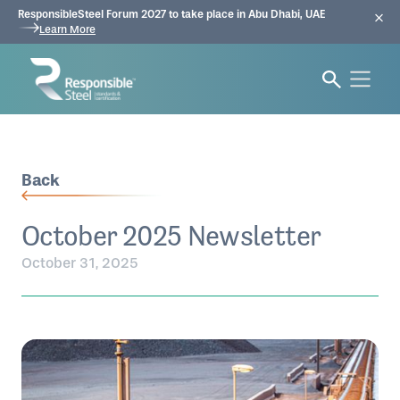
ResponsibleSteel Forum 2027 to take place in Abu Dhabi, UAE
Learn More
Back
October 2025 Newsletter
October 31, 2025