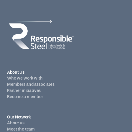
About Us
Who we work with
Members and associates
Partner initiatives
Become a member
Our Network
About us
Meet the team