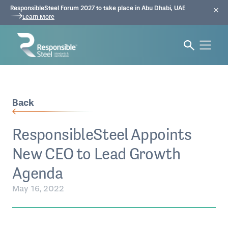
ResponsibleSteel Forum 2027 to take place in Abu Dhabi, UAE
Learn More
Back
ResponsibleSteel Appoints
New CEO to Lead Growth
Agenda
May 16, 2022