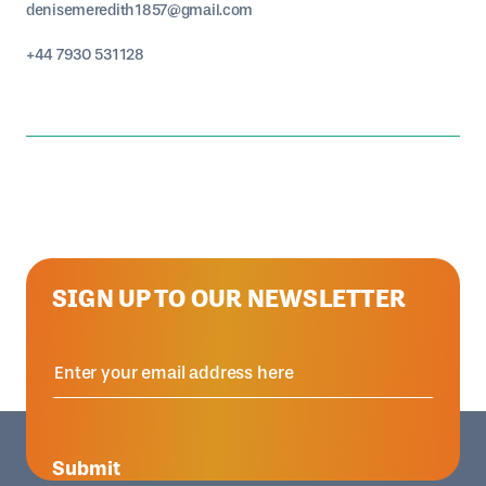
denisemeredith1857@gmail.com
+44 7930 531128
SIGN UP TO OUR NEWSLETTER
Submit