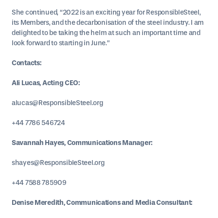
She continued, “2022 is an exciting year for ResponsibleSteel,
its Members, and the decarbonisation of the steel industry. I am
delighted to be taking the helm at such an important time and
look forward to starting in June.”
Contacts:
Ali Lucas, Acting CEO:
alucas@ResponsibleSteel.org
+44 7786 546724
Savannah Hayes, Communications Manager:
shayes@ResponsibleSteel.org
+44 7588 785909
Denise Meredith, Communications and Media Consultant: