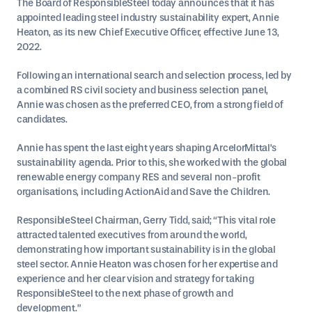
The Board of ResponsibleSteel today announces that it has
appointed leading steel industry sustainability expert, Annie
Heaton, as its new Chief Executive Officer, effective June 13,
2022.
Following an international search and selection process, led by
a combined RS civil society and business selection panel,
Annie was chosen as the preferred CEO, from a strong field of
candidates.
Annie has spent the last eight years shaping ArcelorMittal’s
sustainability agenda. Prior to this, she worked with the global
renewable energy company RES and several non-profit
organisations, including ActionAid and Save the Children.
ResponsibleSteel Chairman, Gerry Tidd, said; “This vital role
attracted talented executives from around the world,
demonstrating how important sustainability is in the global
steel sector. Annie Heaton was chosen for her expertise and
experience and her clear vision and strategy for taking
ResponsibleSteel to the next phase of growth and
development.”