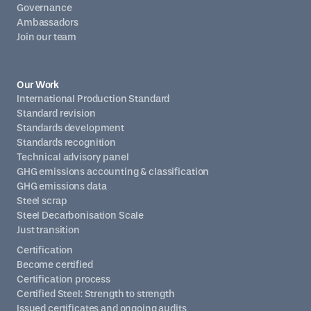
Governance
Ambassadors
Join our team
Our Work
International Production Standard
Standard revision
Standards development
Standards recognition
Technical advisory panel
GHG emissions accounting & classification
GHG emissions data
Steel scrap
Steel Decarbonisation Scale
Just transition
Certification
Become certified
Certification process
Certified Steel: Strength to strength
Issued certificates and ongoing audits