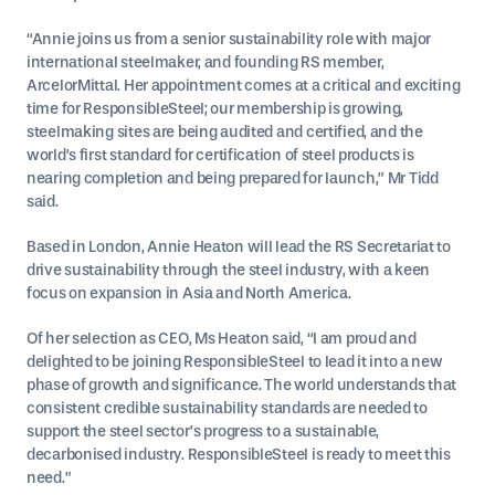
“Annie joins us from a senior sustainability role with major
international steelmaker, and founding RS member,
ArcelorMittal. Her appointment comes at a critical and exciting
time for ResponsibleSteel; our membership is growing,
steelmaking sites are being audited and certified, and the
world’s first standard for certification of steel products is
nearing completion and being prepared for launch,” Mr Tidd
said.
Based in London, Annie Heaton will lead the RS Secretariat to
drive sustainability through the steel industry, with a keen
focus on expansion in Asia and North America.
Of her selection as CEO, Ms Heaton said, “I am proud and
delighted to be joining ResponsibleSteel to lead it into a new
phase of growth and significance. The world understands that
consistent credible sustainability standards are needed to
support the steel sector’s progress to a sustainable,
decarbonised industry. ResponsibleSteel is ready to meet this
need.”