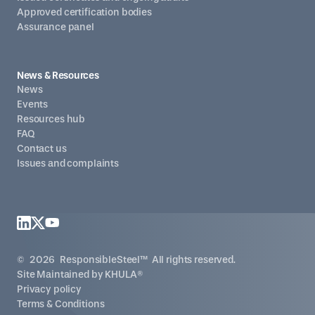
Approved certification bodies
Assurance panel
News & Resources
News
Events
Resources hub
FAQ
Contact us
Issues and complaints
©
2026
ResponsibleSteel™ All rights reserved.
Site Maintained by
KHULA®
Privacy policy
Terms & Conditions