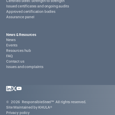
Certified Steel: Strength to strength
Issued certificates and ongoing audits
Approved certification bodies
Assurance panel
News & Resources
News
Events
Resources hub
FAQ
Contact us
Issues and complaints
©
2026
ResponsibleSteel™ All rights reserved.
Site Maintained by
KHULA®
Privacy policy