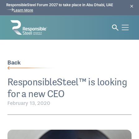
ResponsibleSteel Forum 2027 to take place in Abu Dhabi, UAE
Learn More
Back
ResponsibleSteel™ is looking
for a new CEO
February 13, 2020