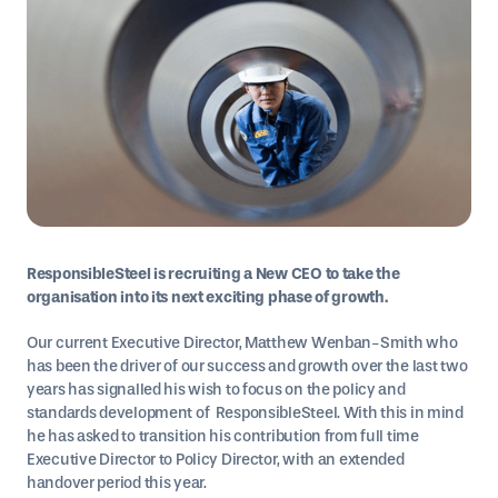
ResponsibleSteel is recruiting a New CEO to take the
organisation into its next exciting phase of growth.
Our current Executive Director, Matthew Wenban-Smith who
has been the driver of our success and growth over the last two
years has signalled his wish to focus on the policy and
standards development of ResponsibleSteel. With this in mind
he has asked to transition his contribution from full time
Executive Director to Policy Director, with an extended
handover period this year.