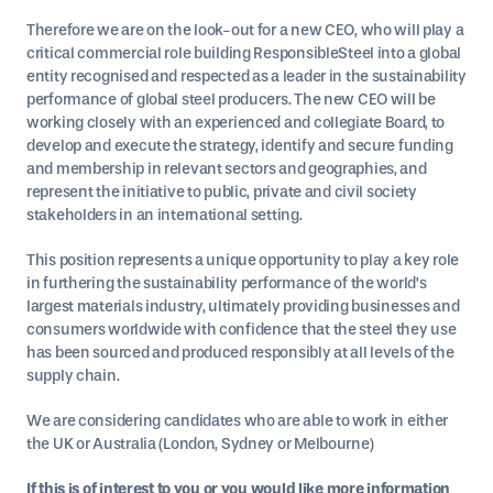
Therefore we are on the look-out for a new CEO, who will play a
critical commercial role building ResponsibleSteel into a global
entity recognised and respected as a leader in the sustainability
performance of global steel producers. The new CEO will be
working closely with an experienced and collegiate Board, to
develop and execute the strategy, identify and secure funding
and membership in relevant sectors and geographies, and
represent the initiative to public, private and civil society
stakeholders in an international setting.
This position represents a unique opportunity to play a key role
in furthering the sustainability performance of the world’s
largest materials industry, ultimately providing businesses and
consumers worldwide with confidence that the steel they use
has been sourced and produced responsibly at all levels of the
supply chain.
​We are considering candidates who are able to work in either
the UK or Australia (London, Sydney or Melbourne)
If this is of interest to you or you would like more information