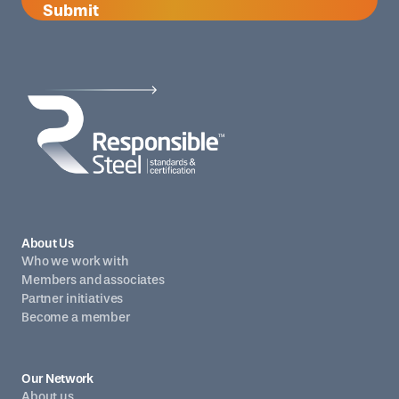
Submit
About Us
Who we work with
Members and associates
Partner initiatives
Become a member
Our Network
About us