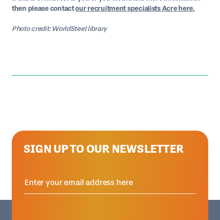
then please contact
our recruitment specialists Acre here.
Photo credit: WorldSteel library
SIGN UP TO OUR NEWSLETTER