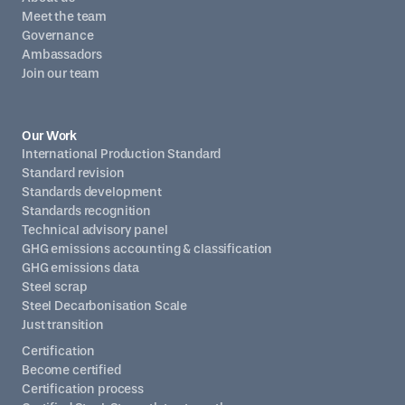
Meet the team
Governance
Ambassadors
Join our team
Our Work
International Production Standard
Standard revision
Standards development
Standards recognition
Technical advisory panel
GHG emissions accounting & classification
GHG emissions data
Steel scrap
Steel Decarbonisation Scale
Just transition
Certification
Become certified
Certification process