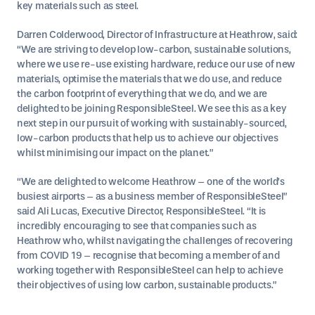
key materials such as steel.
Darren Colderwood, Director of Infrastructure at Heathrow, said:
“We are striving to develop low-carbon, sustainable solutions,
where we use re-use existing hardware, reduce our use of new
materials, optimise the materials that we do use, and reduce
the carbon footprint of everything that we do, and we are
delighted to be joining ResponsibleSteel. We see this as a key
next step in our pursuit of working with sustainably-sourced,
low-carbon products that help us to achieve our objectives
whilst minimising our impact on the planet.”
“We are delighted to welcome Heathrow – one of the world’s
busiest airports – as a business member of ResponsibleSteel”
said Ali Lucas, Executive Director, ResponsibleSteel. “It is
incredibly encouraging to see that companies such as
Heathrow who, whilst navigating the challenges of recovering
from COVID 19 – recognise that becoming a member of and
working together with ResponsibleSteel can help to achieve
their objectives of using low carbon, sustainable products.”