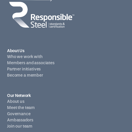
About Us
Who we work with
Members and associates
Partner initiatives
Become a member
Our Network
About us
Meet the team
Governance
Ambassadors
Join our team