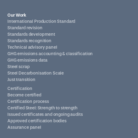
Our Work
International Production Standard
Standard revision
Standards development
Standards recognition
Technical advisory panel
GHG emissions accounting & classification
GHG emissions data
Steel scrap
Steel Decarbonisation Scale
Just transition
Certification
Become certified
Certification process
Certified Steel: Strength to strength
Issued certificates and ongoing audits
Approved certification bodies
Assurance panel