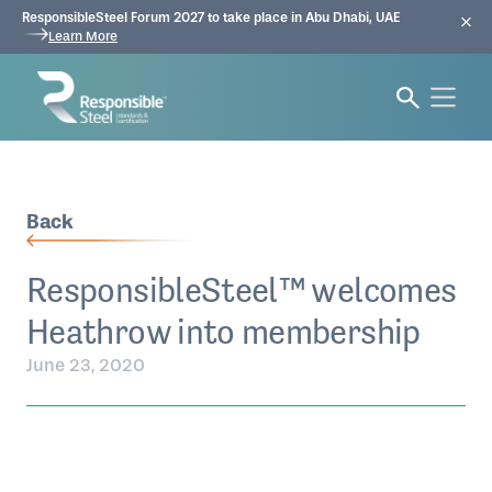
ResponsibleSteel Forum 2027 to take place in Abu Dhabi, UAE
Learn More
Back
ResponsibleSteel™ welcomes
Heathrow into membership
June 23, 2020