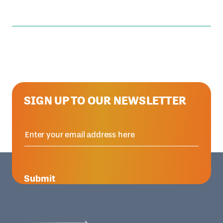
SIGN UP TO OUR NEWSLETTER
Submit