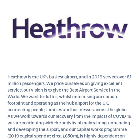
Heathrow is the UK’s busiest airport, and in 2019 served over 81
million passengers. We pride ourselves on giving excellent
service, our vision is to give the Best Airport Service in the
World. We want to do this, whilst minimising our carbon
footprint and operating as the hub airport for the UK,
connecting people, families and businesses across the globe.
As we work towards our recovery from the impacts of COVID 19,
we are continuing with the activity of maintaining, enhancing
and developing the airport, and our capital works programme
(2019 capital spend at circa £650m), is highly dependent on