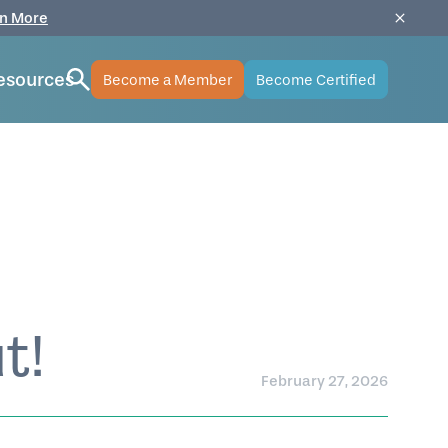
n More
esources
Become a Member
Become Certified
t!
February 27, 2026