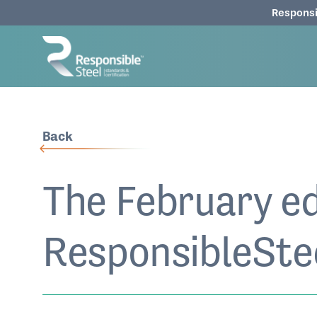
Responsi
Back
The February ed
ResponsibleStee