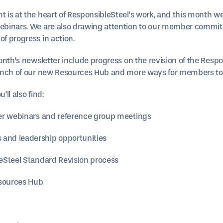
is at the heart of ResponsibleSteel’s work, and this month we
binars. We are also drawing attention to our member commit
f progress in action.
nth’s newsletter include progress on the revision of the Respo
unch of our new Resources Hub and more ways for members to 
’ll also find:
er webinars and reference group meetings
nd leadership opportunities
eSteel Standard Revision process
esources Hub