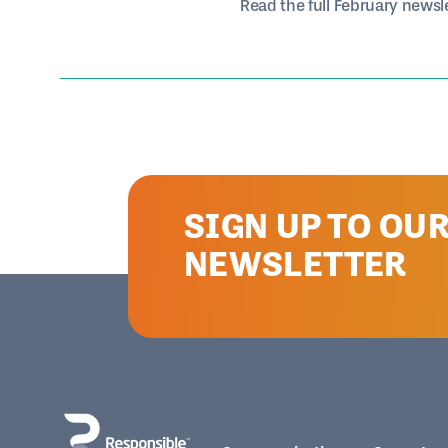
Read the full February newsl
SIGN UP TO OU
NEWSLETTER