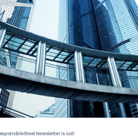
esponsibleSteel Newsletter is out!