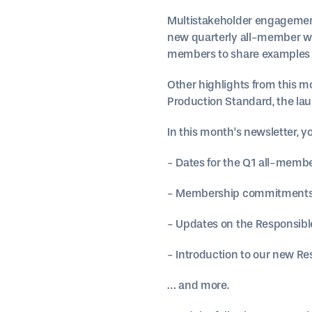
Multistakeholder engagement 
new quarterly all-member we
members to share examples o
Other highlights from this mo
Production Standard, the la
In this month’s newsletter, you
- Dates for the Q1 all-memb
- Membership commitments a
- Updates on the Responsibl
- Introduction to our new R
… and more.