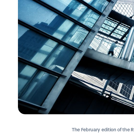
The February edition of the R