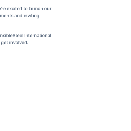
’re excited to launch our
ments and inviting
nsibleSteel International
get involved.