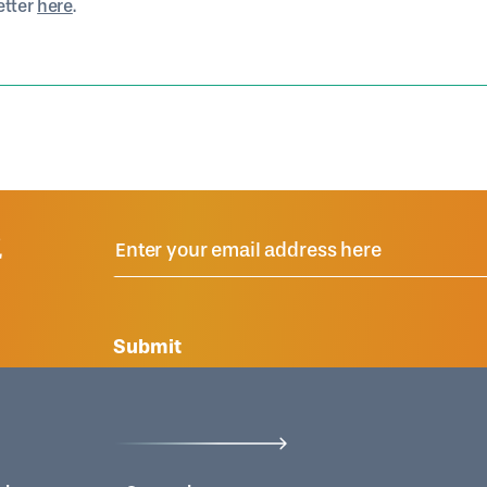
etter
here
.
R
Submit