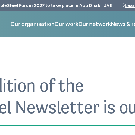
bleSteel Forum 2027 to take place in Abu Dhabi, UAE
Lear
Our organisation
Our work
Our network
News & r
ition of the
l Newsletter is ou