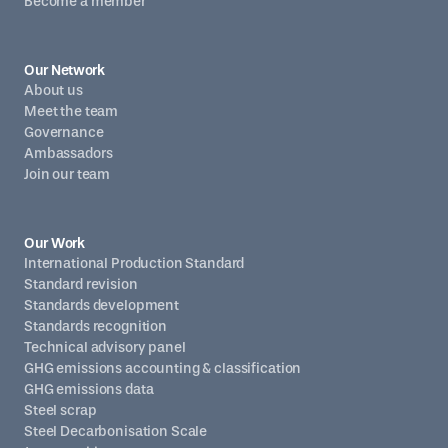
Become a member
Our Network
About us
Meet the team
Governance
Ambassadors
Join our team
Our Work
International Production Standard
Standard revision
Standards development
Standards recognition
Technical advisory panel
GHG emissions accounting & classification
GHG emissions data
Steel scrap
Steel Decarbonisation Scale