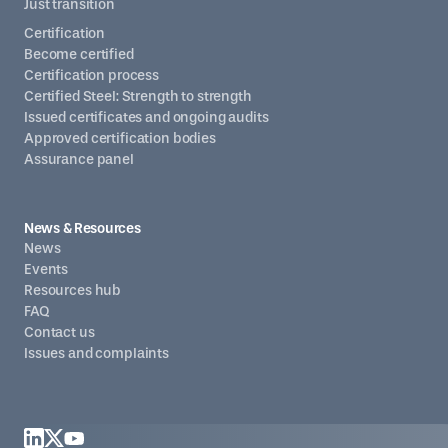
Just transition
Certification
Become certified
Certification process
Certified Steel: Strength to strength
Issued certificates and ongoing audits
Approved certification bodies
Assurance panel
News & Resources
News
Events
Resources hub
FAQ
Contact us
Issues and complaints