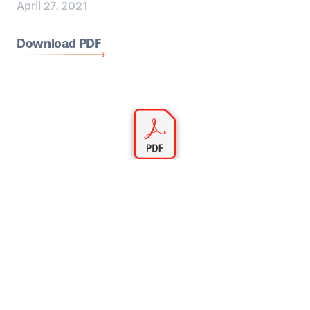
April 27, 2021
Download PDF