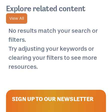
Explore related content
View All
No results match your search or
filters.
Try adjusting your keywords or
clearing your filters to see more
resources.
SIGN UP TO OUR NEWSLETTER