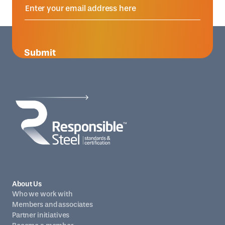
Submit
About Us
Who we work with
Members and associates
Partner initiatives