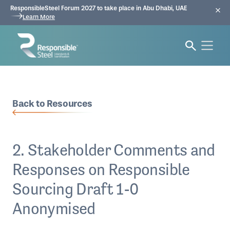
ResponsibleSteel Forum 2027 to take place in Abu Dhabi, UAE
Learn More
Back to Resources
2. Stakeholder Comments and
Responses on Responsible
Sourcing Draft 1-0
Anonymised