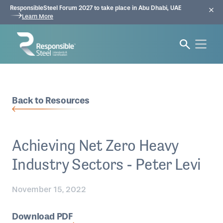
ResponsibleSteel Forum 2027 to take place in Abu Dhabi, UAE
Learn More
Back to Resources
Achieving Net Zero Heavy
Industry Sectors - Peter Levi
November 15, 2022
Download PDF