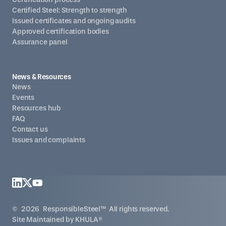
Certified Steel: Strength to strength
Issued certificates and ongoing audits
Approved certification bodies
Assurance panel
News & Resources
News
Events
Resources hub
FAQ
Contact us
Issues and complaints
©
2026
ResponsibleSteel™ All rights reserved.
Site Maintained by
KHULA®