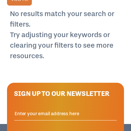
No results match your search or
filters.
Try adjusting your keywords or
clearing your filters to see more
resources.
SIGN UP TO OUR NEWSLETTER