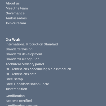
About us
Meet the team
Governance
Ambassadors
Join our team
Our Work
International Production Standard
Standard revision
Standards development
Standards recognition
Technical advisory panel
GHG emissions accounting & classification
GHG emissions data
Steel scrap
Steel Decarbonisation Scale
Just transition
Certification
Become certified
Certification process