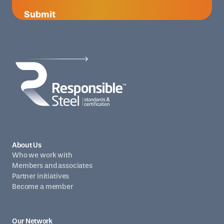
Submit
About Us
Who we work with
Members and associates
Partner initiatives
Become a member
Our Network