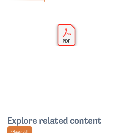
Explore related content
View All