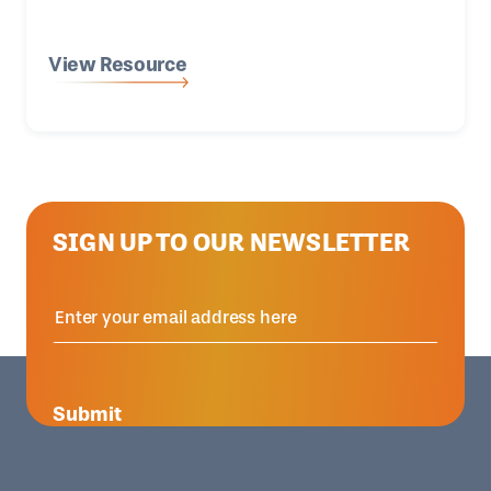
View Resource
SIGN UP TO OUR NEWSLETTER
Submit