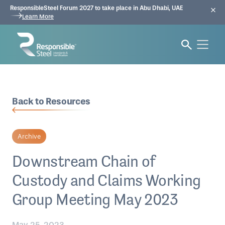
ResponsibleSteel Forum 2027 to take place in Abu Dhabi, UAE
Learn More
Back to Resources
Archive
Downstream Chain of
Custody and Claims Working
Group Meeting May 2023
May 25, 2023