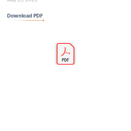
Download PDF