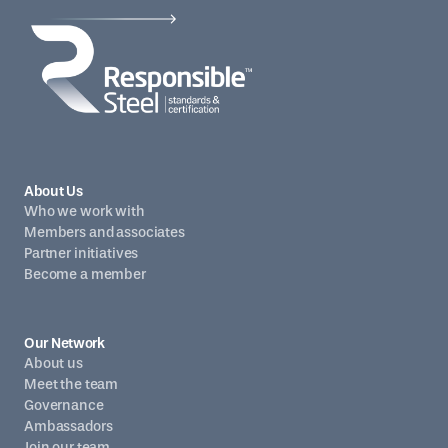
About Us
Who we work with
Members and associates
Partner initiatives
Become a member
Our Network
About us
Meet the team
Governance
Ambassadors
Join our team