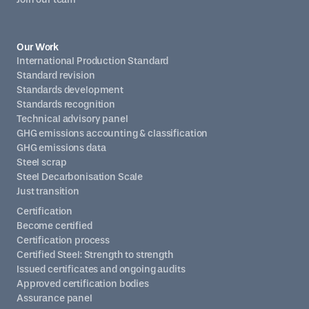
Our Work
International Production Standard
Standard revision
Standards development
Standards recognition
Technical advisory panel
GHG emissions accounting & classification
GHG emissions data
Steel scrap
Steel Decarbonisation Scale
Just transition
Certification
Become certified
Certification process
Certified Steel: Strength to strength
Issued certificates and ongoing audits
Approved certification bodies
Assurance panel