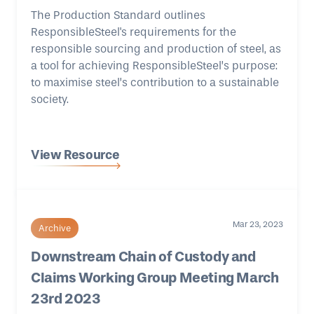
The Production Standard outlines
ResponsibleSteel's requirements for the
responsible sourcing and production of steel, as
a tool for achieving ResponsibleSteel’s purpose:
to maximise steel’s contribution to a sustainable
society.
View Resource
Mar 23, 2023
Archive
Downstream Chain of Custody and
Claims Working Group Meeting March
23rd 2023