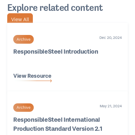
Explore related content
View All
Dec 20, 2024
Archive
ResponsibleSteel Introduction
View Resource
May 21, 2024
Archive
ResponsibleSteel International
Production Standard Version 2.1