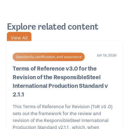
Explore related content
View All
Jun 19, 2026
Standards, certification, and assurance
Terms of Reference v3.0 for the
Revision of the ResponsibleSteel
International Production Standard v
2.1.1
This Terms of Reference for Revision (ToR v3 .0)
sets out the framework for the review and
revision of the ResponsibleSteel International
Production Standard v2.1.1 , which, when