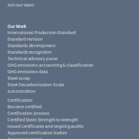
Join our team
Our Work
International Production Standard
Standard revision
Standards development
Standards recognition
Technical advisory panel
GHG emissions accounting & classification
GHG emissions data
Steel scrap
Steel Decarbonisation Scale
Just transition
Certification
Become certified
Certification process
Certified Steel: Strength to strength
Issued certificates and ongoing audits
Approved certification bodies