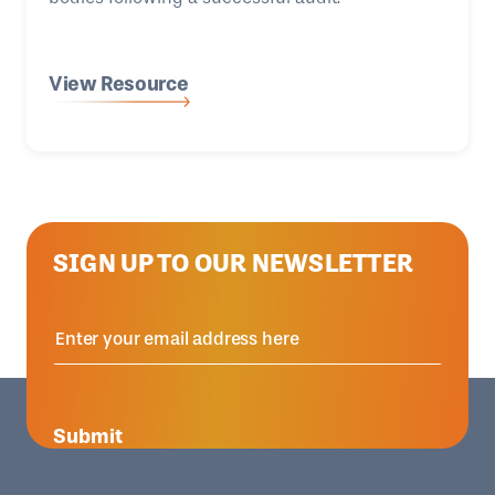
View Resource
SIGN UP TO OUR NEWSLETTER
Submit