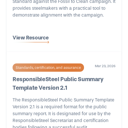
Standard against the Fossil to Clean campaign. It
provides steelmakers with a practical tool to
demonstrate alignment with the campaign.
View Resource
Mar 23, 2026
Standards, certification, and assurance
ResponsibleSteel Public Summary
Template Version 2.1
The ResponsibleSteel Public Summary Template
Version 2.1 is a required format for the public
summary report. It is designated for use by the
ResponsibleSteel Secretariat and certification
bodies following a successful audit.