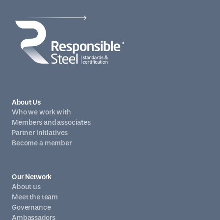
About Us
Who we work with
Members and associates
Partner initiatives
Become a member
Our Network
About us
Meet the team
Governance
Ambassadors