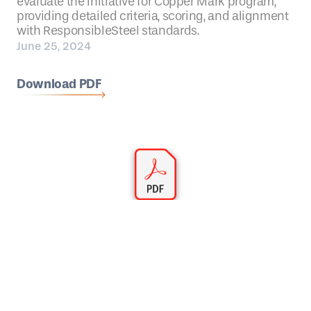
evaluate the Initiative for Copper Mark program,
providing detailed criteria, scoring, and alignment
with ResponsibleSteel standards.
June 25, 2024
Download PDF