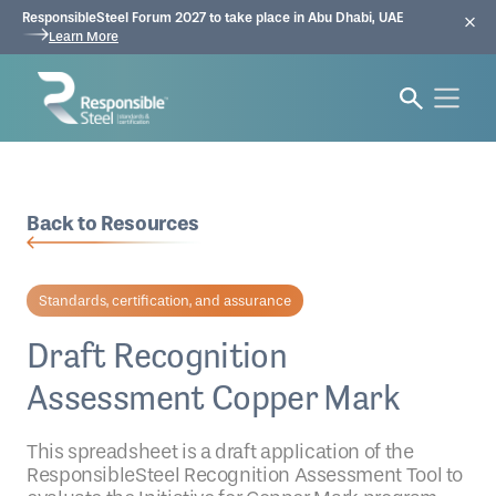
ResponsibleSteel Forum 2027 to take place in Abu Dhabi, UAE
Learn More
Back to Resources
Standards, certification, and assurance
Draft Recognition
Assessment Copper Mark
This spreadsheet is a draft application of the
ResponsibleSteel Recognition Assessment Tool to