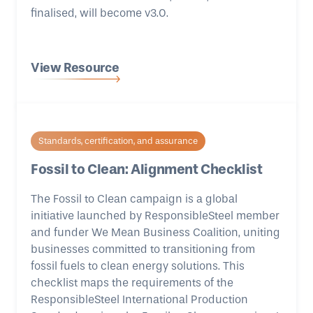
finalised, will become v3.0.
View Resource
Standards, certification, and assurance
Fossil to Clean: Alignment Checklist
The Fossil to Clean campaign is a global
initiative launched by ResponsibleSteel member
and funder We Mean Business Coalition, uniting
businesses committed to transitioning from
fossil fuels to clean energy solutions. This
checklist maps the requirements of the
ResponsibleSteel International Production