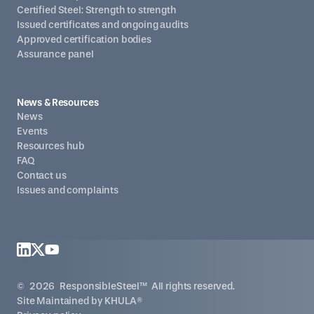
Certified Steel: Strength to strength
Issued certificates and ongoing audits
Approved certification bodies
Assurance panel
News & Resources
News
Events
Resources hub
FAQ
Contact us
Issues and complaints
©
2026
ResponsibleSteel™ All rights reserved.
Site Maintained by
KHULA®