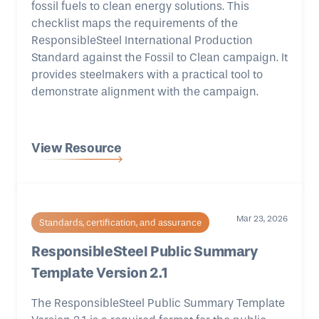
fossil fuels to clean energy solutions. This
checklist maps the requirements of the
ResponsibleSteel International Production
Standard against the Fossil to Clean campaign. It
provides steelmakers with a practical tool to
demonstrate alignment with the campaign.
View Resource
Mar 23, 2026
Standards, certification, and assurance
ResponsibleSteel Public Summary
Template Version 2.1
The ResponsibleSteel Public Summary Template