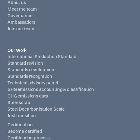
About us
Meet the team
Governance
Ambassadors
Join our team
Our Work
International Production Standard
Standard revision
Standards development
Standards recognition
Technical advisory panel
GHG emissions accounting & classification
GHG emissions data
Steel scrap
Steel Decarbonisation Scale
Just transition
Certification
Become certified
Certification process