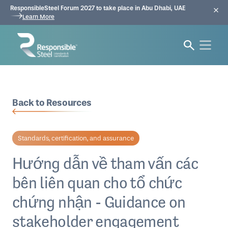
ResponsibleSteel Forum 2027 to take place in Abu Dhabi, UAE
Learn More
Back to Resources
Standards, certification, and assurance
Hướng dẫn về tham vấn các
bên liên quan cho tổ chức
chứng nhận - Guidance on
stakeholder engagement