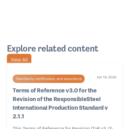
Explore related content
View All
Jun 19, 2026
Standards, certification, and assurance
Terms of Reference v3.0 for the
Revision of the ResponsibleSteel
International Production Standard v
2.1.1
This Terms of Reference for Revision (ToR v3 .0)