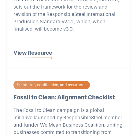
sets out the framework for the review and
revision of the ResponsibleSteel International
Production Standard v2.1.1 , which, when
finalised, will become v3.0.
View Resource
Standards, certification, and assurance
Fossil to Clean: Alignment Checklist
The Fossil to Clean campaign is a global
initiative launched by ResponsibleSteel member
and funder We Mean Business Coalition, uniting
businesses committed to transitioning from