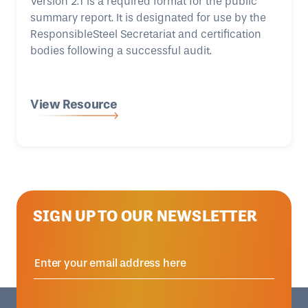
Version 2.1 is a required format for the public
summary report. It is designated for use by the
ResponsibleSteel Secretariat and certification
bodies following a successful audit.
View Resource
SIGN UP TO OUR NEWSLETTER