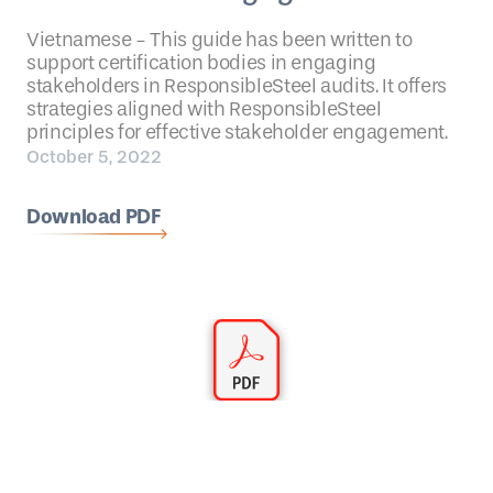
Vietnamese - This guide has been written to
support certification bodies in engaging
stakeholders in ResponsibleSteel audits. It offers
strategies aligned with ResponsibleSteel
principles for effective stakeholder engagement.
October 5, 2022
Download PDF