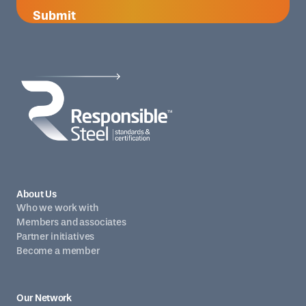
Submit
About Us
Who we work with
Members and associates
Partner initiatives
Become a member
Our Network