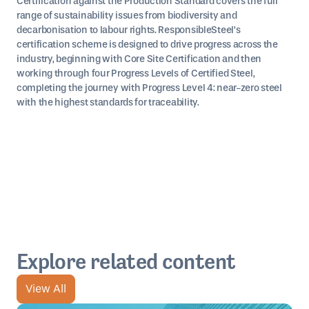
Certification against the Production Standard covers the full
range of sustainability issues from biodiversity and
decarbonisation to labour rights. ResponsibleSteel’s
certification scheme is designed to drive progress across the
industry, beginning with Core Site Certification and then
working through four Progress Levels of Certified Steel,
completing the journey with Progress Level 4: near-zero steel
with the highest standards for traceability.
Explore related content
View All