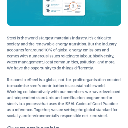
Steel is the world’s largest materials industry. It’s critical to
society and the renewable energy transition. But the industry
accounts for around 10% of global energy emissions and
comes with numerous issues relating to labour, biodiversity,
water management, local communities, pollution, and more.
We have the opportunity to do things differently.
ResponsibleSteel is a global, not-for-profit organisation created
to maximise steel’s contribution to a sustainable world.
Working collaboratively with our members, we have developed
an independent standards and certification programme for
steel via a process that uses the ISEAL Codes of Good Practice
as a reference. Together, we are setting the global standard for
socially and environmentally responsible net-zero steel.