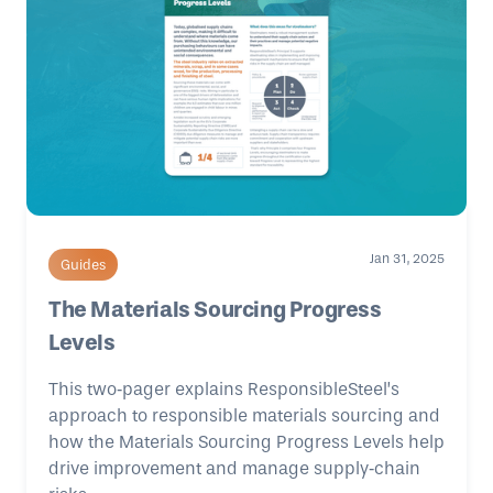
Jan 31, 2025
Guides
The Materials Sourcing Progress
Levels
This two‑pager explains ResponsibleSteel’s
approach to responsible materials sourcing and
how the Materials Sourcing Progress Levels help
drive improvement and manage supply‑chain