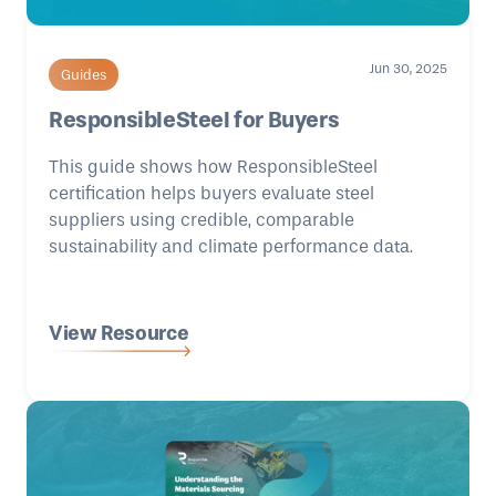
Jun 30, 2025
Guides
ResponsibleSteel for Buyers
This guide shows how ResponsibleSteel
certification helps buyers evaluate steel
suppliers using credible, comparable
sustainability and climate performance data.
View Resource