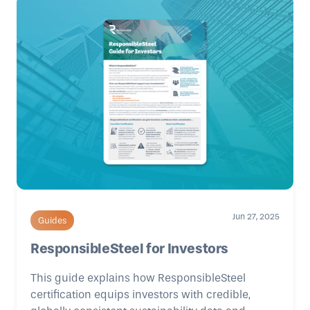
Jun 27, 2025
Guides
ResponsibleSteel for Investors
This guide explains how ResponsibleSteel
certification equips investors with credible,