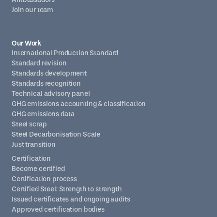
Join our team
Our Work
International Production Standard
Standard revision
Standards development
Standards recognition
Technical advisory panel
GHG emissions accounting & classification
GHG emissions data
Steel scrap
Steel Decarbonisation Scale
Just transition
Certification
Become certified
Certification process
Certified Steel: Strength to strength
Issued certificates and ongoing audits
Approved certification bodies