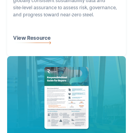
globally consistent sustainability data and
site‑level assurance to assess risk, governance,
and progress toward near‑zero steel.
View Resource