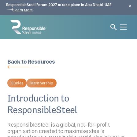
ResponsibleSteel Forum 2027 to take place in Abu Dhabi, UAE
Learn More
Back to Resources
Guides
Membership
Introduction to
ResponsibleSteel
ResponsibleSteel is a global, not-for-profit
organisation created to maximise steel’s