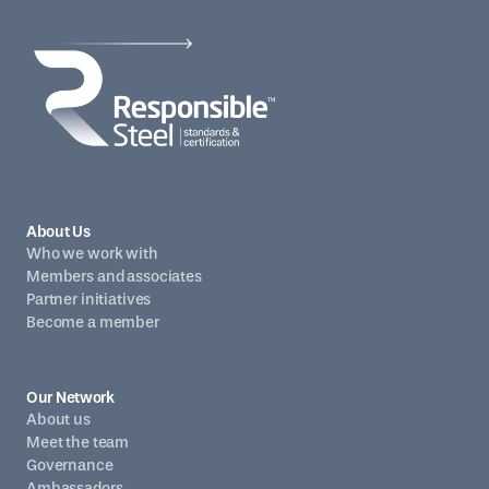
About Us
Who we work with
Members and associates
Partner initiatives
Become a member
Our Network
About us
Meet the team
Governance
Ambassadors