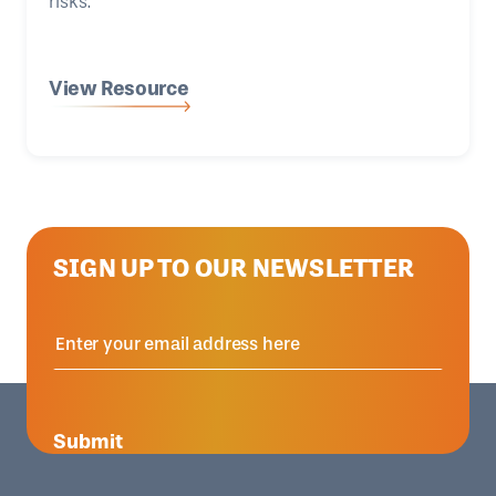
risks.
View Resource
SIGN UP TO OUR NEWSLETTER
Submit