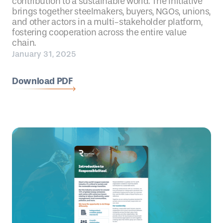
contribution to a sustainable world. The initiative
brings together steelmakers, buyers, NGOs, unions,
and other actors in a multi-stakeholder platform,
fostering cooperation across the entire value
chain.
January 31, 2025
Download PDF