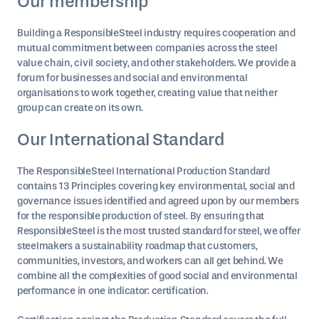
Our membership
Building a ResponsibleSteel industry requires cooperation and
mutual commitment between companies across the steel
value chain, civil society, and other stakeholders. We provide a
forum for businesses and social and environmental
organisations to work together, creating value that neither
group can create on its own.
Our International Standard
The ResponsibleSteel International Production Standard
contains 13 Principles covering key environmental, social and
governance issues identified and agreed upon by our members
for the responsible production of steel. By ensuring that
ResponsibleSteel is the most trusted standard for steel, we offer
steelmakers a sustainability roadmap that customers,
communities, investors, and workers can all get behind. We
combine all the complexities of good social and environmental
performance in one indicator: certification.