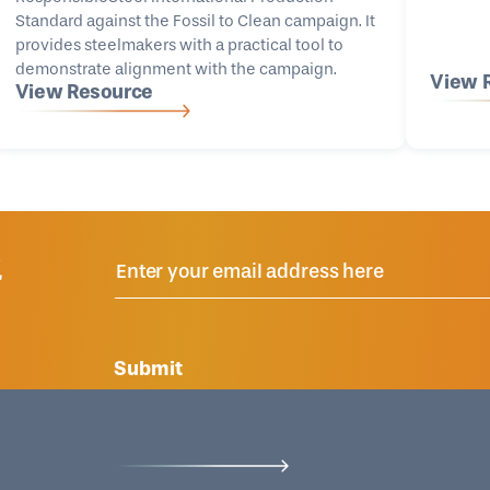
Standard against the Fossil to Clean campaign. It
provides steelmakers with a practical tool to
demonstrate alignment with the campaign.
View 
View Resource
R
Submit