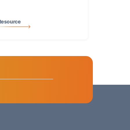
Resource