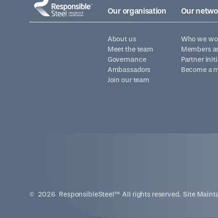
Our organisation
Our netwo
About us
Who we wor
Meet the team
Members an
Governance
Partner init
Ambassadors
Become a 
Join our team
©
2026
ResponsibleSteel™ All rights reserved. Site Main