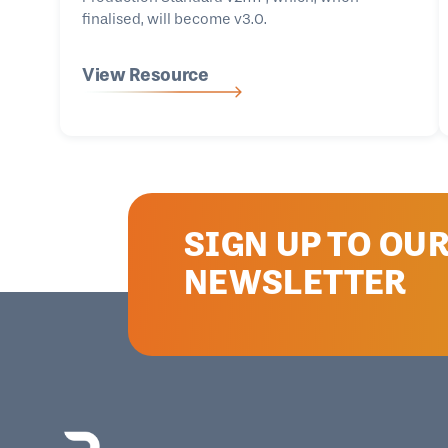
finalised, will become v3.0.
View Resource
SIGN UP TO OU
NEWSLETTER