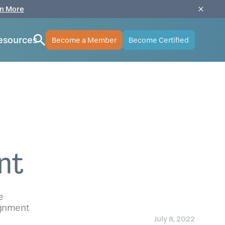
n More
esources
Become a Member
Become Certified
nt
e
lignment
July 8, 2022