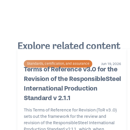
Explore related content
Standards, certification, and assurance
Jun 19, 2026
Terms of Reference v3.0 for the
Revision of the ResponsibleSteel
International Production
Standard v 2.1.1
This Terms of Reference for Revision (ToR v3 .0)
sets out the framework for the review and
revision of the ResponsibleSteel International
Production Standard v2.1.1 , which, when