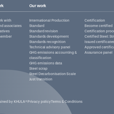
rk
Our work
k with
International Production
Certification
d associates
Standard
Become certified
iatives
Standard revision
Certification proc
member
Standards development
Certified Steel: S
Standards recognition
Issued certificate
Technical advisory panel
Approved certific
GHG emissions accounting &
Assurance panel
classification
GHG emissions data
Steel scrap
Steel Decarbonisation Scale
Just transition
tained by
KHULA®
Privacy policy
Terms & Conditions