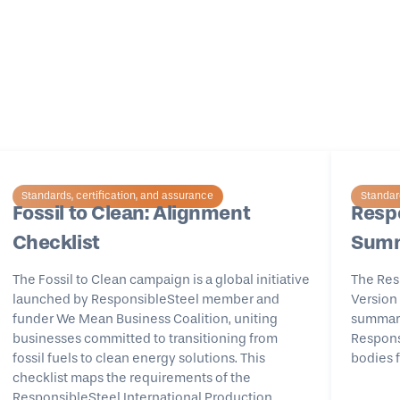
Standards, certification, and assurance
Standard
Fossil to Clean: Alignment
Respo
Checklist
Summ
The Fossil to Clean campaign is a global initiative
The Res
launched by ResponsibleSteel member and
Version 
funder We Mean Business Coalition, uniting
summary 
businesses committed to transitioning from
Responsi
fossil fuels to clean energy solutions. This
bodies f
checklist maps the requirements of the
ResponsibleSteel International Production