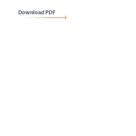
Download PDF