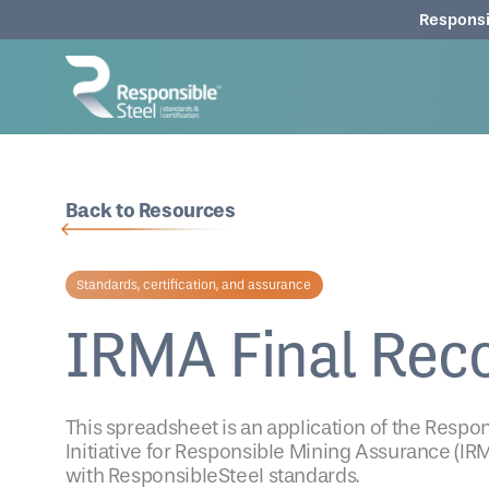
Responsi
Back to Resources
Standards, certification, and assurance
IRMA Final Rec
This spreadsheet is an application of the Resp
Initiative for Responsible Mining Assurance (IRM
with ResponsibleSteel standards.