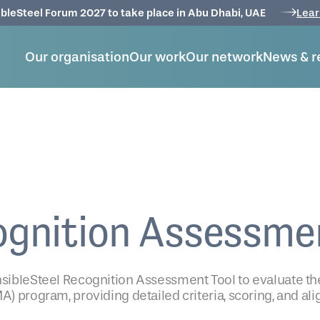
bleSteel Forum 2027 to take place in Abu Dhabi, UAE
Lear
Our organisation
Our work
Our network
News & r
ognition Assessme
onsibleSteel Recognition Assessment Tool to evaluate th
A) program, providing detailed criteria, scoring, and a