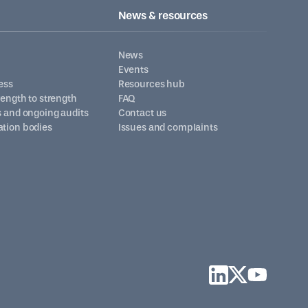
News & resources
News
Events
ess
Resources hub
trength to strength
FAQ
s and ongoing audits
Contact us
ation bodies
Issues and complaints