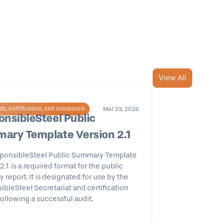
View All
s, certification, and assurance
Mar 23, 2026
nsibleSteel Public
ary Template Version 2.1
ponsibleSteel Public Summary Template
2.1 is a required format for the public
report. It is designated for use by the
bleSteel Secretariat and certification
ollowing a successful audit.