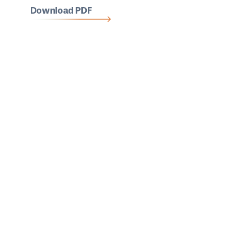
Download PDF