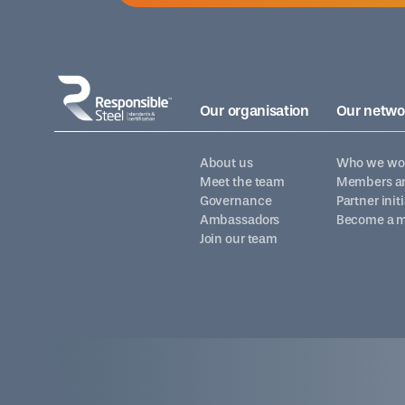
Our organisation
Our netwo
About us
Who we wor
Meet the team
Members an
Governance
Partner init
Ambassadors
Become a 
Join our team