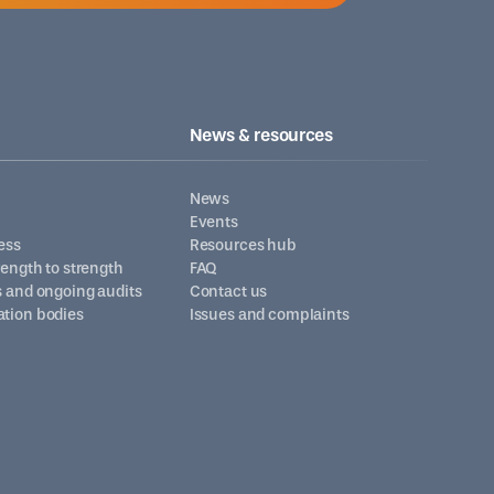
News & resources
News
Events
ess
Resources hub
trength to strength
FAQ
s and ongoing audits
Contact us
ation bodies
Issues and complaints