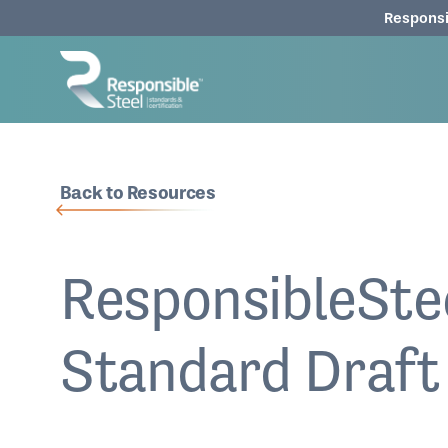
Responsi
Back to Resources
ResponsibleSte
Standard Draft