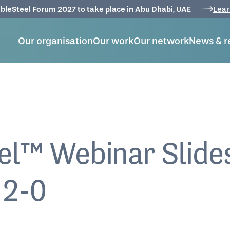
bleSteel Forum 2027 to take place in Abu Dhabi, UAE
Lear
Our organisation
Our work
Our network
News & r
el™ Webinar Slide
 2-0