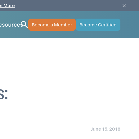
n More
esources
Become a Member
Become Certified
s:
June 15, 2018