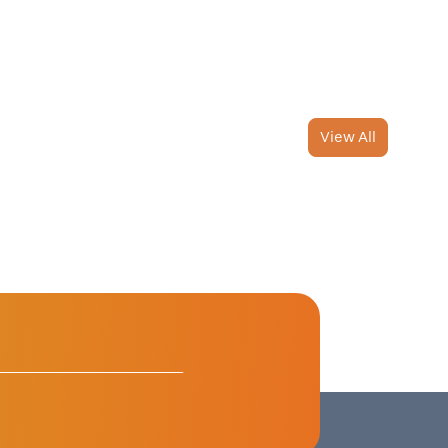
View All