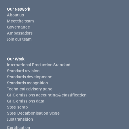
Our Network
About us
Meet the team
Governance
Ambassadors
Join our team
Our Work
International Production Standard
Standard revision
Standards development
Standards recognition
Technical advisory panel
GHG emissions accounting & classification
GHG emissions data
Steel scrap
Steel Decarbonisation Scale
Just transition
Certification