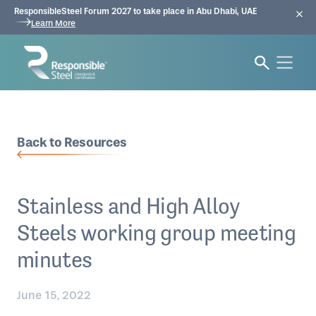
ResponsibleSteel Forum 2027 to take place in Abu Dhabi, UAE
Learn More
Back to Resources
Stainless and High Alloy
Steels working group meeting
minutes
June 15, 2022