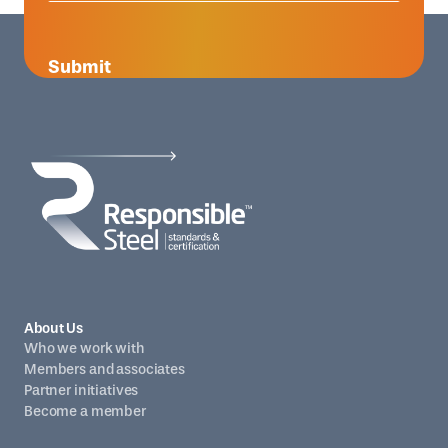
Submit
About Us
Who we work with
Members and associates
Partner initiatives
Become a member