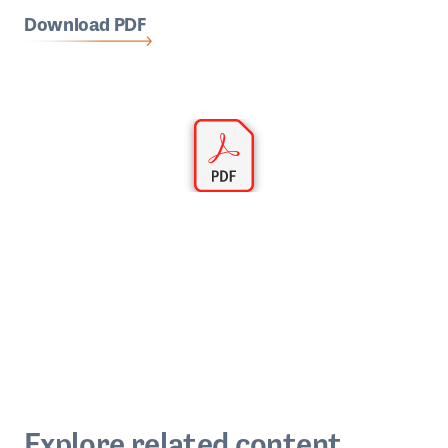
Download PDF
Explore related content