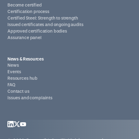
Become certified
Certification process
Certified Steel: Strength to strength
Issued certificates and ongoing audits
Approved certification bodies
Assurance panel
News & Resources
News
Events
Resources hub
FAQ
Contact us
Issues and complaints