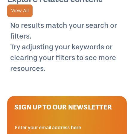
View All
No results match your search or
filters.
Try adjusting your keywords or
clearing your filters to see more
resources.
SIGN UP TO OUR NEWSLETTER