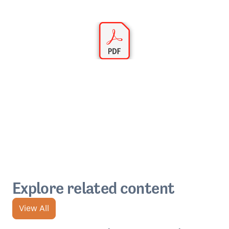
Explore related content
View All