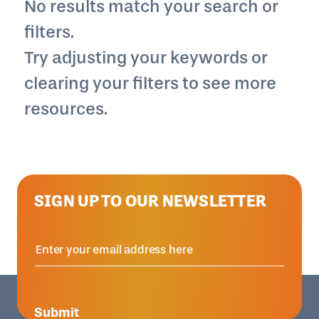
No results match your search or
filters.
Try adjusting your keywords or
clearing your filters to see more
resources.
SIGN UP TO OUR NEWSLETTER
Submit