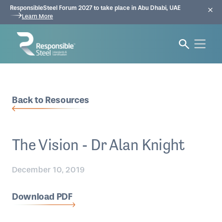
ResponsibleSteel Forum 2027 to take place in Abu Dhabi, UAE
Learn More
Back to Resources
The Vision - Dr Alan Knight
December 10, 2019
Download PDF