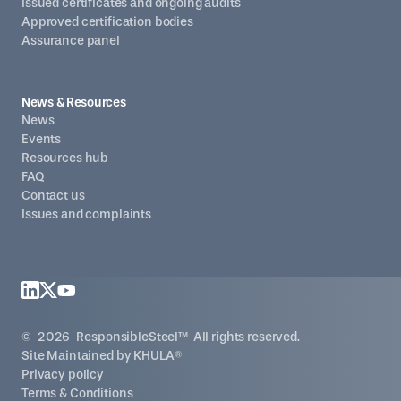
Issued certificates and ongoing audits
Approved certification bodies
Assurance panel
News & Resources
News
Events
Resources hub
FAQ
Contact us
Issues and complaints
©
2026
ResponsibleSteel™ All rights reserved.
Site Maintained by
KHULA®
Privacy policy
Terms & Conditions