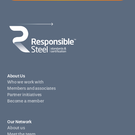
About Us
Who we work with
Members and associates
Partner initiatives
Become a member
Our Network
About us
Meet the team