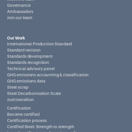
Governance
Ambassadors
Join our team
Our Work
International Production Standard
Standard revision
Standards development
Standards recognition
Technical advisory panel
GHG emissions accounting & classification
GHG emissions data
Steel scrap
Steel Decarbonisation Scale
Just transition
Certification
Become certified
Certification process
Certified Steel: Strength to strength