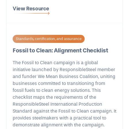
View Resource
Standards, certification, and assurance
Fossil to Clean: Alignment Checklist
The Fossil to Clean campaign is a global
initiative launched by ResponsibleSteel member
and funder We Mean Business Coalition, uniting
businesses committed to transitioning from
fossil fuels to clean energy solutions. This
checklist maps the requirements of the
ResponsibleSteel International Production
Standard against the Fossil to Clean campaign. It
provides steelmakers with a practical tool to
demonstrate alignment with the campaign.