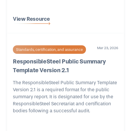
View Resource
Mar 23, 2026
Standards, certification, and assurance
ResponsibleSteel Public Summary
Template Version 2.1
The ResponsibleSteel Public Summary Template
Version 2.1 is a required format for the public
summary report. It is designated for use by the
ResponsibleSteel Secretariat and certification
bodies following a successful audit.