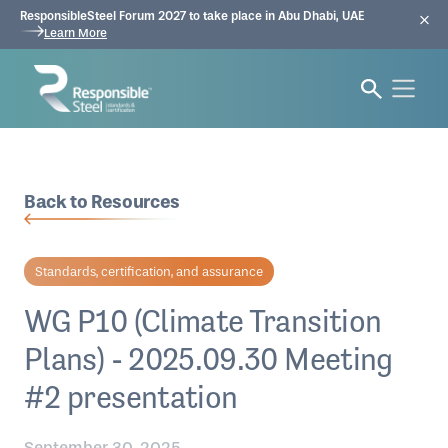
ResponsibleSteel Forum 2027 to take place in Abu Dhabi, UAE
Learn More
Back to Resources
Standards, certification, and assurance
WG P10 (Climate Transition
Plans) - 2025.09.30 Meeting
#2 presentation
September 30, 2025