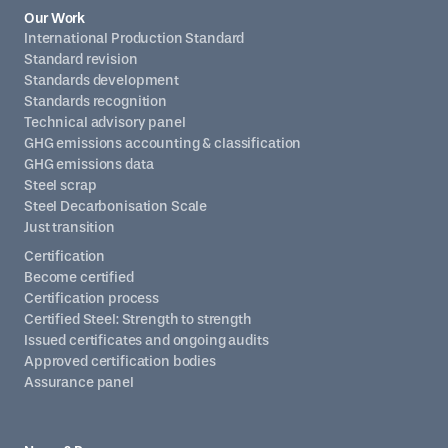
Our Work
International Production Standard
Standard revision
Standards development
Standards recognition
Technical advisory panel
GHG emissions accounting & classification
GHG emissions data
Steel scrap
Steel Decarbonisation Scale
Just transition
Certification
Become certified
Certification process
Certified Steel: Strength to strength
Issued certificates and ongoing audits
Approved certification bodies
Assurance panel