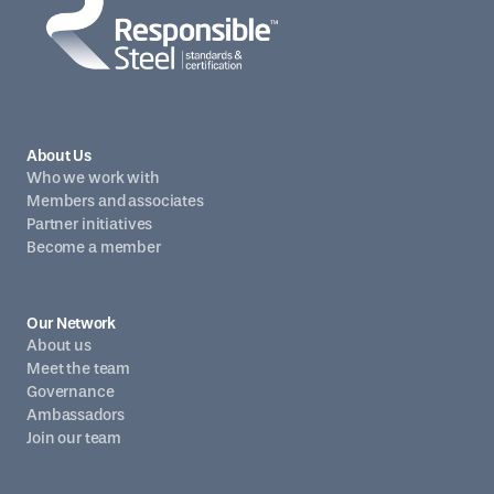
About Us
Who we work with
Members and associates
Partner initiatives
Become a member
Our Network
About us
Meet the team
Governance
Ambassadors
Join our team