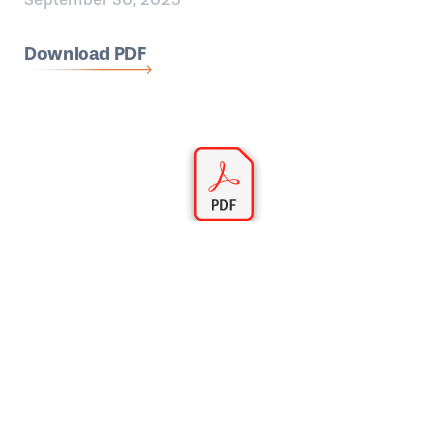
Download PDF