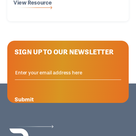
View Resource
SIGN UP TO OUR NEWSLETTER
Submit