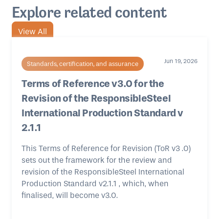
Explore related content
View All
Jun 19, 2026
Standards, certification, and assurance
Terms of Reference v3.0 for the
Revision of the ResponsibleSteel
International Production Standard v
2.1.1
This Terms of Reference for Revision (ToR v3 .0)
sets out the framework for the review and
revision of the ResponsibleSteel International
Production Standard v2.1.1 , which, when
finalised, will become v3.0.