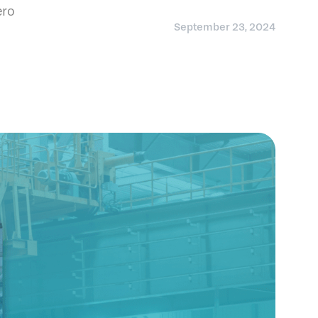
ero
September 23, 2024