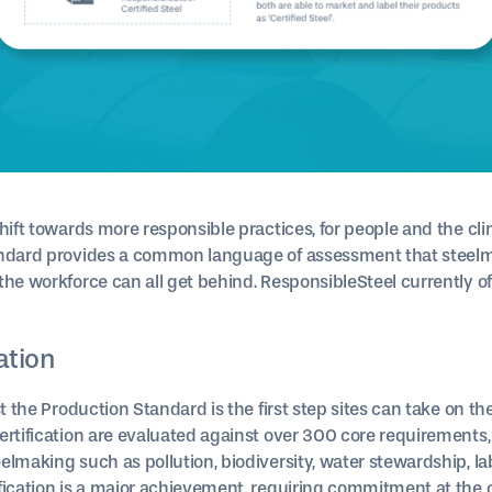
shift towards more responsible practices, for people and the cl
andard provides a common language of assessment that steelm
he workforce can all get behind. ResponsibleSteel currently of
cation
st the Production Standard is the first step sites can take on th
ertification are evaluated against over 300 core requirements,
lmaking such as pollution, biodiversity, water stewardship, la
fication is a major achievement, requiring commitment at the c