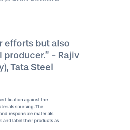
 efforts but also
 producer.” - Rajiv
), Tata Steel
certification against the
terials sourcing. The
and responsible materials
t and label their products as