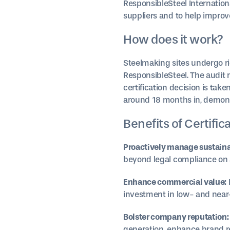
ResponsibleSteel Internation
suppliers and to help impro
How does it work?
Steelmaking sites undergo r
ResponsibleSteel. The audit
certification decision is take
around 18 months in, demonstr
Benefits of Certific
Proactively manage sustainab
beyond legal compliance on al
Enhance commercial value:
investment in low- and near-
Bolster company reputation:
generation, enhance brand re