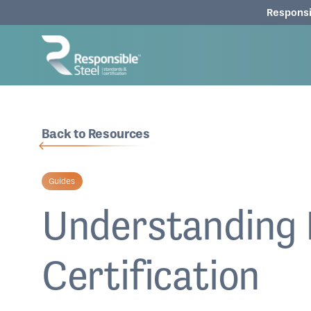
Responsi
Back to Resources
Guides
Understanding 
Certification