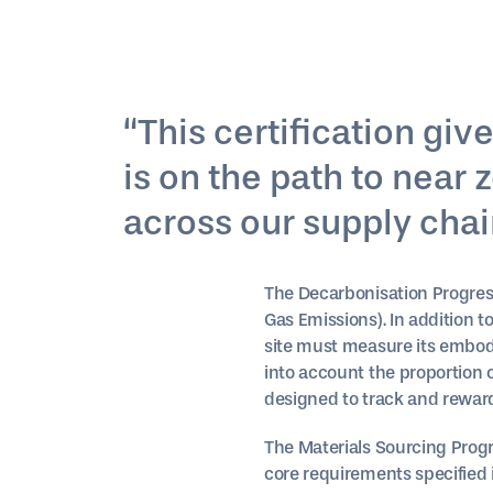
“This certification gi
is on the path to near
across our supply chain
The Decarbonisation Progres
Gas Emissions). In addition t
site must measure its embod
into account the proportion 
designed to track and rewar
The Materials Sourcing Progre
core requirements specified