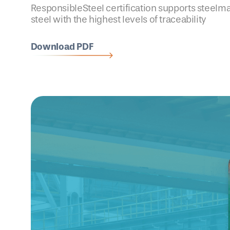
ResponsibleSteel certification supports steelm
steel with the highest levels of traceability
Download PDF