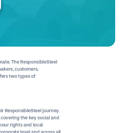
imate. The ResponsibleSteel
akers, customers,
fers two types of
eir ResponsibleSteel journey.
 covering the key social and
bour rights and local
orporate level and across all