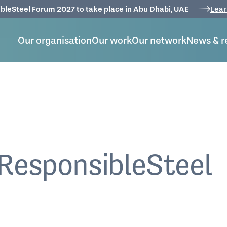
bleSteel Forum 2027 to take place in Abu Dhabi, UAE
Lear
Our organisation
Our work
Our network
News & r
ResponsibleSteel