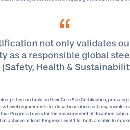
fication not only validates our
y as a responsible global steel
Safety, Health & Sustainability
aking sites can build on their Core Site Certification, pursuing 
ss Level requirements for decarbonisation and responsible ma
 four Progress Levels for the measurement of decarbonisation 
hat achieve at least Progress Level 1 for both are able to marke