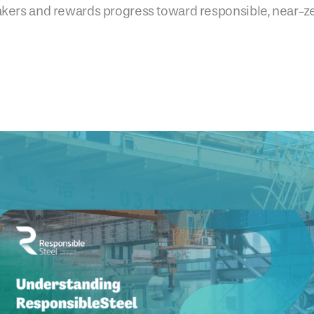
akers and rewards progress toward responsible, near-z