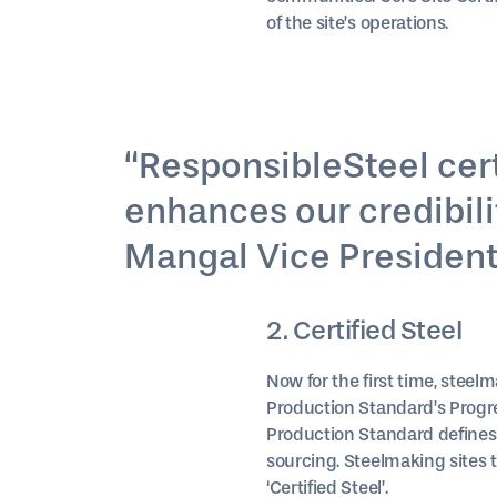
of the site’s operations.
“ResponsibleSteel certi
enhances our credibilit
Mangal Vice President (
2. Certified Steel
Now for the first time, steelm
Production Standard’s Progre
Production Standard defines
sourcing. Steelmaking sites t
‘Certified Steel’.