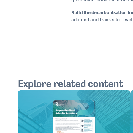
Build the decarbonisation too
adopted and track site-level 
Explore related content