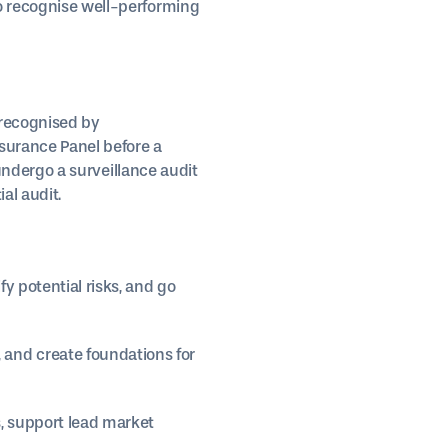
to recognise well-performing
 recognised by
surance Panel before a
t undergo a surveillance audit
al audit.
y potential risks, and go
and create foundations for
, support lead market