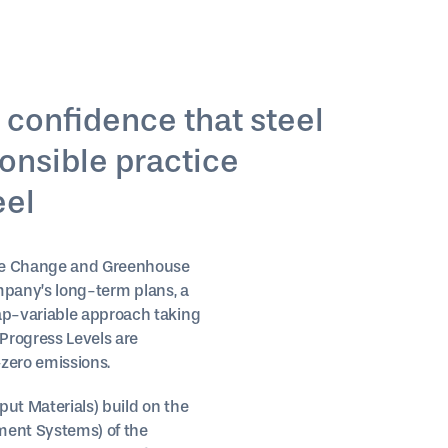
 confidence that steel
ponsible practice
eel
mate Change and Greenhouse
ompany’s long-term plans, a
ap-variable approach taking
Progress Levels are
zero emissions.
put Materials) build on the
ment Systems) of the