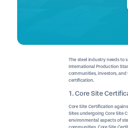
The steel industry needs to 
International Production St
communities, investors, and t
certification.
1. Core Site Certifi
Core Site Certification again
Sites undergoing Core Site C
environmental aspects of stee
communities. Core Site Certi