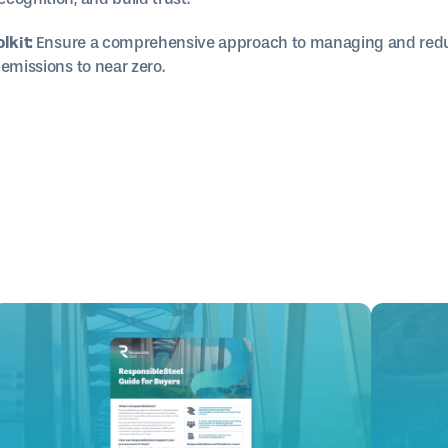
lkit:
Ensure a comprehensive approach to managing and redu
emissions to near zero.