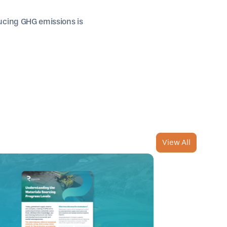
cing GHG emissions is
View All