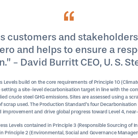
ves customers and stakeholders
 zero and helps to ensure a res
.” - David Burritt CEO, U. S. St
s Levels build on the core requirements of Principle 10 (Cli
o setting a site-level decarbonisation target in line with the c
ied crude steel GHG emissions. Sites are assessed using a scr
of scrap used. The Production Standard’s four Decarbonisation 
d improvement and drive global progress toward Level 4, near-
ss Levels contained in Principle 3 (Responsible Sourcing of In
 in Principle 2 (Environmental, Social and Governance Manage