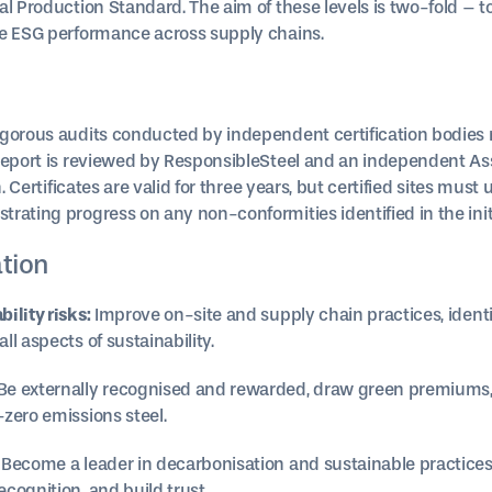
al Production Standard. The aim of these levels is two-fold – 
ve ESG performance across supply chains.
igorous audits conducted by independent certification bodies
 report is reviewed by ResponsibleSteel and an independent As
n. Certificates are valid for three years, but certified sites mus
ating progress on any non-conformities identified in the initi
ation
ility risks:
Improve on-site and supply chain practices, identif
l aspects of sustainability.
Be externally recognised and rewarded, draw green premiums, 
zero emissions steel.
Become a leader in decarbonisation and sustainable practices
cognition, and build trust.