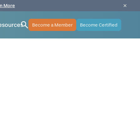
n More
esources
Become a Member
Become Certified